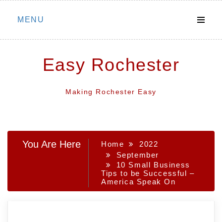
Skip
MENU
to
content
Easy Rochester
Making Rochester Easy
You Are Here
Home
2022
September
10 Small Business
Tips to be Successful –
America Speak On