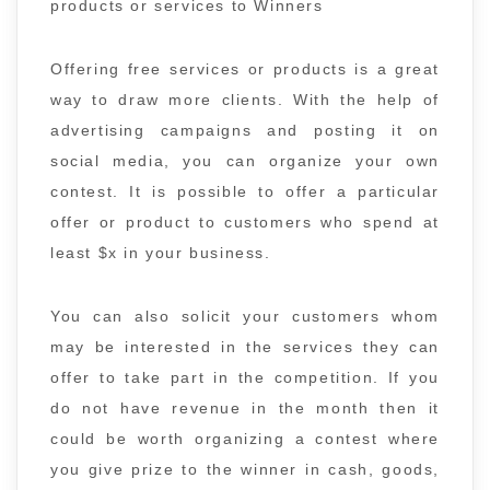
products or services to Winners
Offering free services or products is a great
way to draw more clients. With the help of
advertising campaigns and posting it on
social media, you can organize your own
contest. It is possible to offer a particular
offer or product to customers who spend at
least $x in your business.
You can also solicit your customers whom
may be interested in the services they can
offer to take part in the competition. If you
do not have revenue in the month then it
could be worth organizing a contest where
you give prize to the winner in cash, goods,