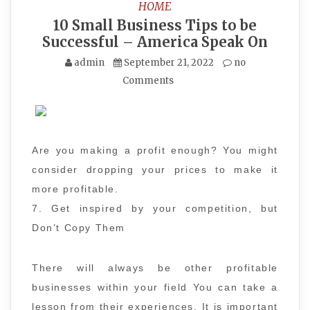
HOME
10 Small Business Tips to be
Successful – America Speak On
admin
September 21, 2022
no
Comments
Are you making a profit enough? You might
consider dropping your prices to make it
more profitable.
7. Get inspired by your competition, but
Don’t Copy Them
There will always be other profitable
businesses within your field You can take a
lesson from their experiences. It is important