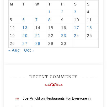
M
T
W
T
F
S
S
1
2
3
4
5
6
7
8
9
10
11
12
13
14
15
16
17
18
19
20
21
22
23
24
25
26
27
28
29
30
« Aug
Oct »
RECENT COMMENTS
Joel Arnold
on
Restaurants For Everyone in