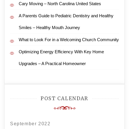
Cary Moving – North Carolina United States
A Parents Guide to Pediatric Dentistry and Healthy
Smiles – Healthy Mouth Journey
What to Look For in a Welcoming Church Community
Optimizing Energy Efficiency With Key Home
Upgrades – A Practical Homeowner
POST CALENDAR
September 2022