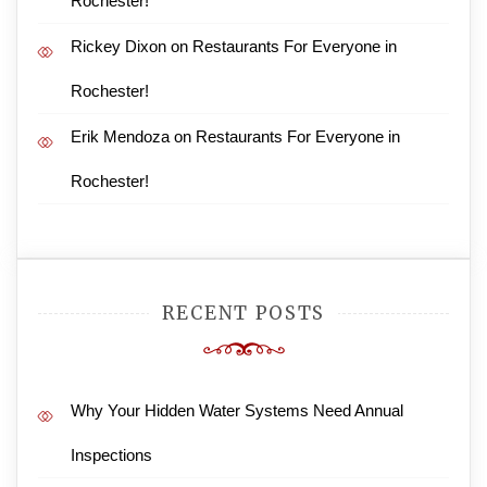
Rochester!
Rickey Dixon
on
Restaurants For Everyone in
Rochester!
Erik Mendoza
on
Restaurants For Everyone in
Rochester!
RECENT POSTS
Why Your Hidden Water Systems Need Annual
Inspections