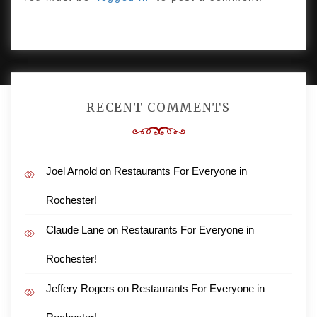
PROUDLY POWERED BY WORDPRESS
|
DEVELOP BY
AMPLE THEMES
.
RECENT COMMENTS
Joel Arnold
on
Restaurants For Everyone in
Rochester!
Claude Lane
on
Restaurants For Everyone in
Rochester!
Jeffery Rogers
on
Restaurants For Everyone in