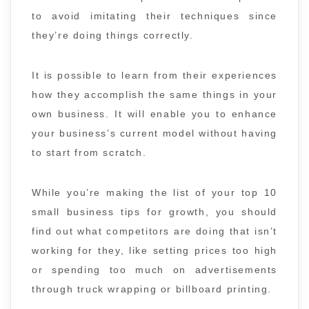
to avoid imitating their techniques since
they’re doing things correctly.
It is possible to learn from their experiences
how they accomplish the same things in your
own business. It will enable you to enhance
your business’s current model without having
to start from scratch.
While you’re making the list of your top 10
small business tips for growth, you should
find out what competitors are doing that isn’t
working for they, like setting prices too high
or spending too much on advertisements
through truck wrapping or billboard printing.