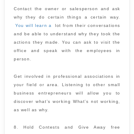
Contact the owner or salesperson and ask
why they do certain things a certain way.
You will learn a
lot from their conversations
and be able to understand why they took the
actions they made. You can ask to visit the
office and speak with the employees in
person.
Get involved in professional associations in
your field or area. Listening to other small
business entrepreneurs will allow you to
discover what’s working What’s not working,
as well as why.
8. Hold Contests and Give Away free