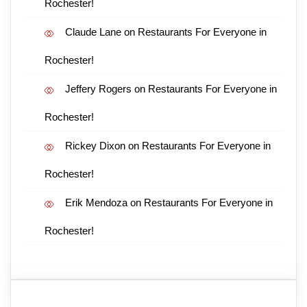
Rochester!
Claude Lane
on
Restaurants For Everyone in
Rochester!
Jeffery Rogers
on
Restaurants For Everyone in
Rochester!
Rickey Dixon
on
Restaurants For Everyone in
Rochester!
Erik Mendoza
on
Restaurants For Everyone in
Rochester!