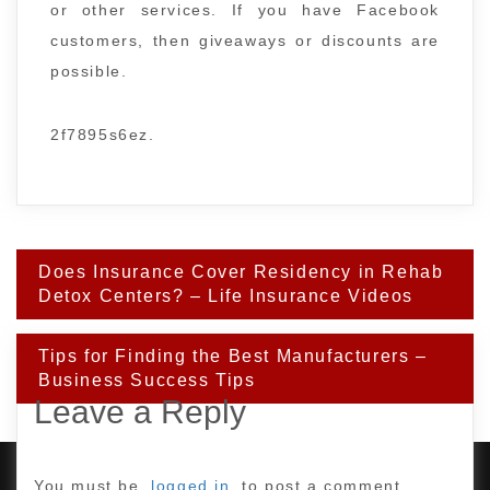
or other services. If you have Facebook
customers, then giveaways or discounts are
possible.
2f7895s6ez.
Post
Does Insurance Cover Residency in Rehab
navigation
Detox Centers? – Life Insurance Videos
Tips for Finding the Best Manufacturers –
Business Success Tips
Leave a Reply
You must be
logged in
to post a comment.