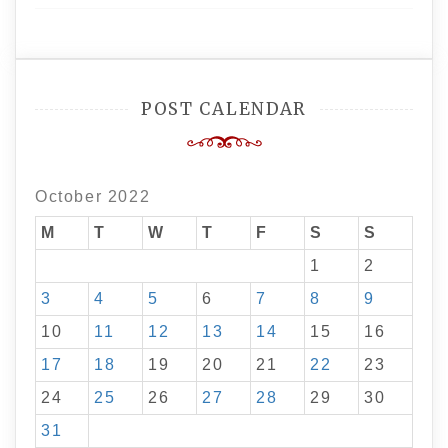
POST CALENDAR
October 2022
M
T
W
T
F
S
S
1
2
3
4
5
6
7
8
9
10
11
12
13
14
15
16
17
18
19
20
21
22
23
24
25
26
27
28
29
30
31