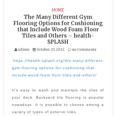
HOME
The Many Different Gym
Flooring Options for Cushioning
that Include Wood Foam Floor
Tiles and Others – health-
SPLASH
admin
October 25, 2022
no Comments
https://health-splash.org/the-many-different-
gym-flooring-options-for-cushioning-that-
include-wood-foam-floor-tiles-and-others/
It’s easy to wash and maintain the tiles of
your deck. Backyard tile flooring is popular
nowadays. It is possible to choose among a
variety of types of exterior tiles.