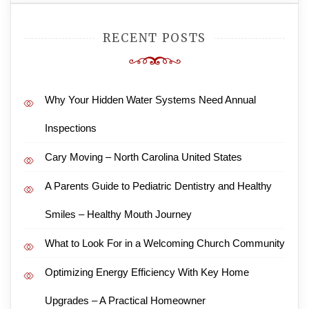
RECENT POSTS
Why Your Hidden Water Systems Need Annual
Inspections
Cary Moving – North Carolina United States
A Parents Guide to Pediatric Dentistry and Healthy
Smiles – Healthy Mouth Journey
What to Look For in a Welcoming Church Community
Optimizing Energy Efficiency With Key Home
Upgrades – A Practical Homeowner