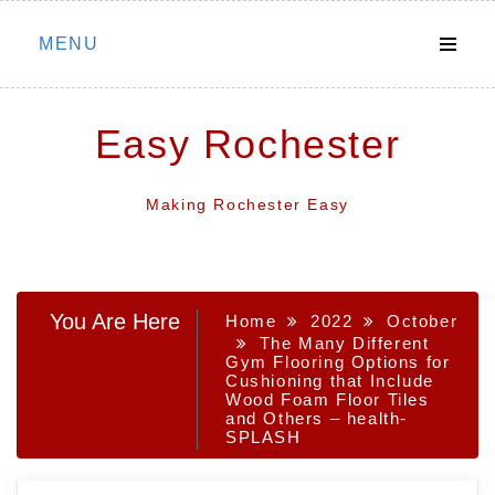
Skip
MENU
to
content
Easy Rochester
Making Rochester Easy
You Are Here
Home
2022
October
The Many Different
Gym Flooring Options for
Cushioning that Include
Wood Foam Floor Tiles
and Others – health-
SPLASH