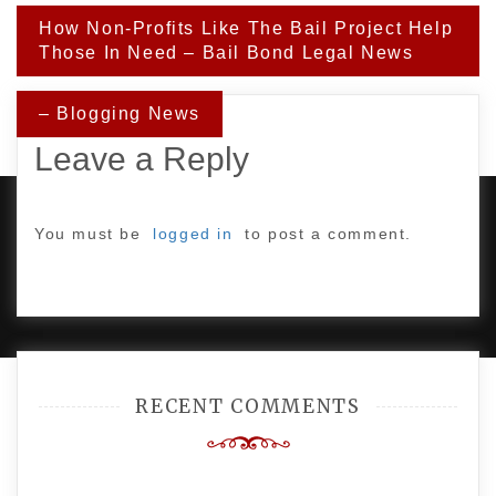
Post
How Non-Profits Like The Bail Project Help
navigation
Those In Need – Bail Bond Legal News
– Blogging News
Leave a Reply
You must be
logged in
to post a comment.
PROUDLY POWERED BY WORDPRESS
|
DEVELOP BY
AMPLE THEMES
.
RECENT COMMENTS