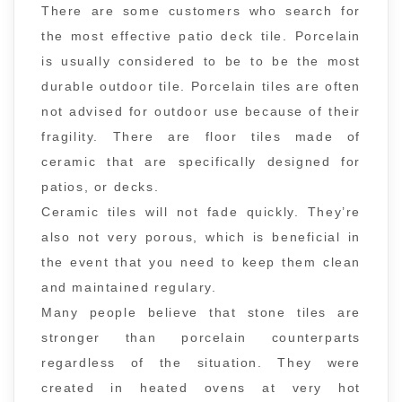
There are some customers who search for
the most effective patio deck tile. Porcelain
is usually considered to be to be the most
durable outdoor tile. Porcelain tiles are often
not advised for outdoor use because of their
fragility. There are floor tiles made of
ceramic that are specifically designed for
patios, or decks.
Ceramic tiles will not fade quickly. They’re
also not very porous, which is beneficial in
the event that you need to keep them clean
and maintained regulary.
Many people believe that stone tiles are
stronger than porcelain counterparts
regardless of the situation. They were
created in heated ovens at very hot