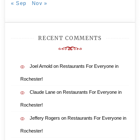
« Sep
Nov »
RECENT COMMENTS
Joel Arnold
on
Restaurants For Everyone in
Rochester!
Claude Lane
on
Restaurants For Everyone in
Rochester!
Jeffery Rogers
on
Restaurants For Everyone in
Rochester!