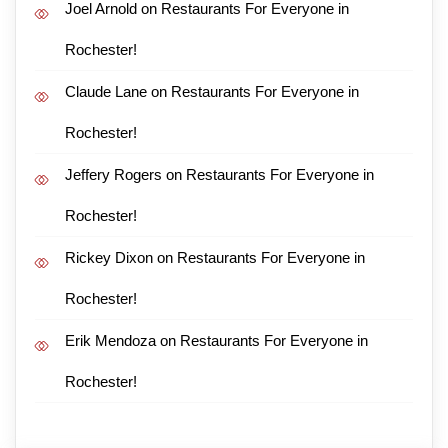
Joel Arnold
on
Restaurants For Everyone in
Rochester!
Claude Lane
on
Restaurants For Everyone in
Rochester!
Jeffery Rogers
on
Restaurants For Everyone in
Rochester!
Rickey Dixon
on
Restaurants For Everyone in
Rochester!
Erik Mendoza
on
Restaurants For Everyone in
Rochester!