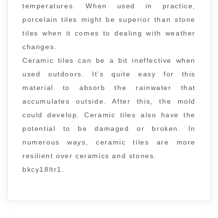
temperatures. When used in practice,
porcelain tiles might be superior than stone
tiles when it comes to dealing with weather
changes.
Ceramic tiles can be a bit ineffective when
used outdoors. It’s quite easy for this
material to absorb the rainwater that
accumulates outside. After this, the mold
could develop. Ceramic tiles also have the
potential to be damaged or broken. In
numerous ways, ceramic tiles are more
resilient over ceramics and stones.
bkcy18ltr1.