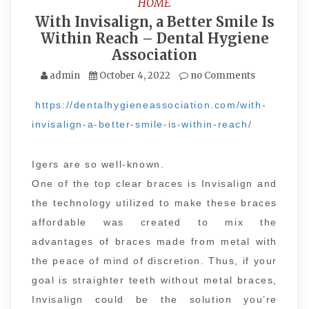
HOME
With Invisalign, a Better Smile Is
Within Reach – Dental Hygiene
Association
admin
October 4, 2022
no Comments
https://dentalhygieneassociation.com/with-
invisalign-a-better-smile-is-within-reach/
Igers are so well-known.
One of the top clear braces is Invisalign and
the technology utilized to make these braces
affordable was created to mix the
advantages of braces made from metal with
the peace of mind of discretion. Thus, if your
goal is straighter teeth without metal braces,
Invisalign could be the solution you’re