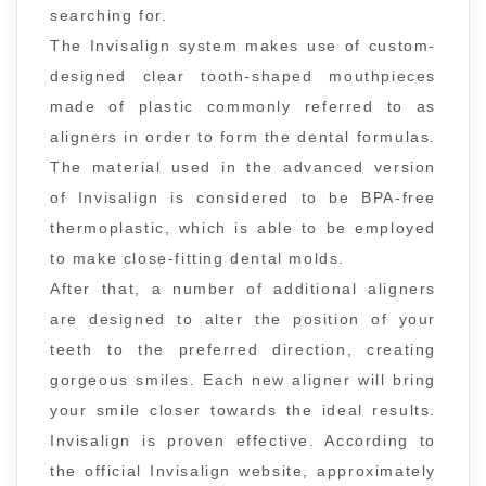
searching for.
The Invisalign system makes use of custom-
designed clear tooth-shaped mouthpieces
made of plastic commonly referred to as
aligners in order to form the dental formulas.
The material used in the advanced version
of Invisalign is considered to be BPA-free
thermoplastic, which is able to be employed
to make close-fitting dental molds.
After that, a number of additional aligners
are designed to alter the position of your
teeth to the preferred direction, creating
gorgeous smiles. Each new aligner will bring
your smile closer towards the ideal results.
Invisalign is proven effective. According to
the official Invisalign website, approximately