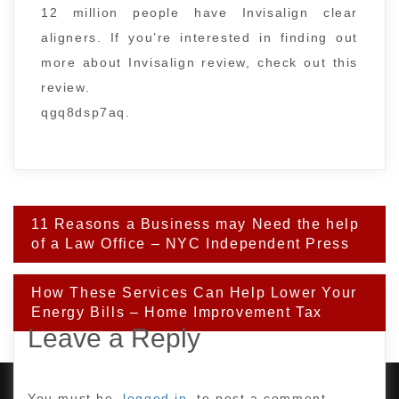
12 million people have Invisalign clear
aligners. If you’re interested in finding out
more about Invisalign review, check out this
review.
qgq8dsp7aq.
Post
11 Reasons a Business may Need the help
navigation
of a Law Office – NYC Independent Press
How These Services Can Help Lower Your
Energy Bills – Home Improvement Tax
Leave a Reply
You must be
logged in
to post a comment.