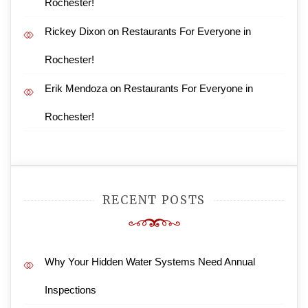
Rochester!
Rickey Dixon
on
Restaurants For Everyone in
Rochester!
Erik Mendoza
on
Restaurants For Everyone in
Rochester!
RECENT POSTS
Why Your Hidden Water Systems Need Annual
Inspections