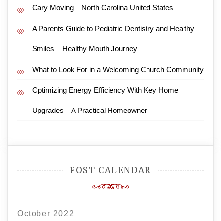
Cary Moving – North Carolina United States
A Parents Guide to Pediatric Dentistry and Healthy
Smiles – Healthy Mouth Journey
What to Look For in a Welcoming Church Community
Optimizing Energy Efficiency With Key Home
Upgrades – A Practical Homeowner
POST CALENDAR
October 2022