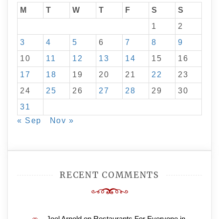
M
T
W
T
F
S
S
1
2
3
4
5
6
7
8
9
10
11
12
13
14
15
16
17
18
19
20
21
22
23
24
25
26
27
28
29
30
31
« Sep
Nov »
RECENT COMMENTS
Joel Arnold
on
Restaurants For Everyone in