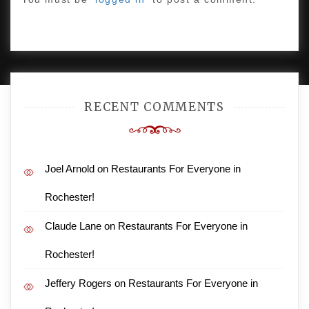
PROUDLY POWERED BY WORDPRESS
|
DEVELOP BY
AMPLE THEMES
.
RECENT COMMENTS
Joel Arnold
on
Restaurants For Everyone in
Rochester!
Claude Lane
on
Restaurants For Everyone in
Rochester!
Jeffery Rogers
on
Restaurants For Everyone in