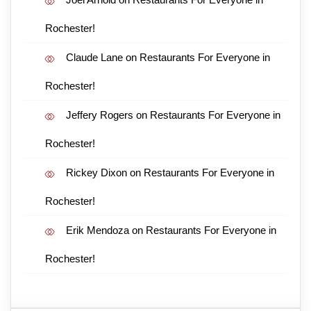
Rochester!
Claude Lane
on
Restaurants For Everyone in
Rochester!
Jeffery Rogers
on
Restaurants For Everyone in
Rochester!
Rickey Dixon
on
Restaurants For Everyone in
Rochester!
Erik Mendoza
on
Restaurants For Everyone in
Rochester!