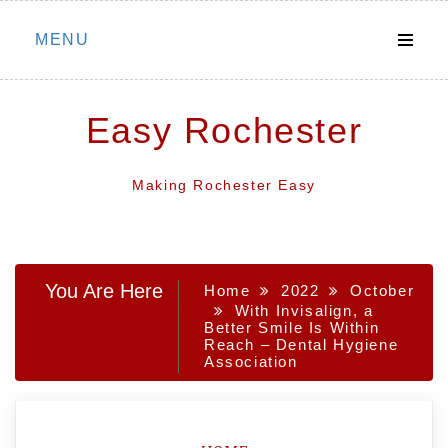
Skip
MENU
to
content
Easy Rochester
Making Rochester Easy
You Are Here
Home
2022
October
With Invisalign, a
Better Smile Is Within
Reach – Dental Hygiene
Association