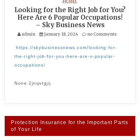
HOME
Looking for the Right Job for You?
Here Are 6 Popular Occupations!
– Sky Business News
admin
January 18, 2024
no Comments
https://skybusinessnews.com/looking-for-
the-right-job-for-you-here-are-x-popular-
occupations/
None 2jnqvtgjij.
Post
Protection Insurance for the Important Parts
navigation
of Your Life