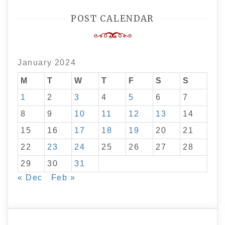
POST CALENDAR
January 2024
M
T
W
T
F
S
S
1
2
3
4
5
6
7
8
9
10
11
12
13
14
15
16
17
18
19
20
21
22
23
24
25
26
27
28
29
30
31
« Dec
Feb »