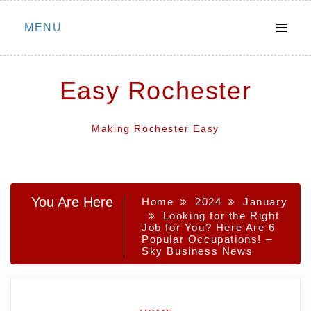
Skip
MENU
to
content
Easy Rochester
Making Rochester Easy
You Are Here
Home
2024
January
Looking for the Right
Job for You? Here Are 6
Popular Occupations! –
Sky Business News