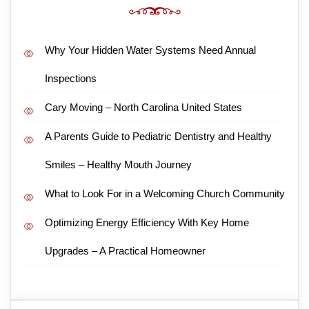
Why Your Hidden Water Systems Need Annual
Inspections
Cary Moving – North Carolina United States
A Parents Guide to Pediatric Dentistry and Healthy
Smiles – Healthy Mouth Journey
What to Look For in a Welcoming Church Community
Optimizing Energy Efficiency With Key Home
Upgrades – A Practical Homeowner