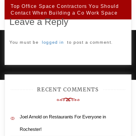
Top Office Space Contractors You Should
Contact When Building a Co Work Space
Leave a Reply
You must be
logged in
to post a comment.
PROUDLY POWERED BY WORDPRESS
|
DEVELOP BY
AMPLE THEMES
.
RECENT COMMENTS
Joel Arnold
on
Restaurants For Everyone in
Rochester!