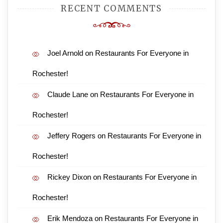
RECENT COMMENTS
Joel Arnold
on
Restaurants For Everyone in
Rochester!
Claude Lane
on
Restaurants For Everyone in
Rochester!
Jeffery Rogers
on
Restaurants For Everyone in
Rochester!
Rickey Dixon
on
Restaurants For Everyone in
Rochester!
Erik Mendoza
on
Restaurants For Everyone in