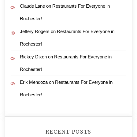
Claude Lane
on
Restaurants For Everyone in
Rochester!
Jeffery Rogers
on
Restaurants For Everyone in
Rochester!
Rickey Dixon
on
Restaurants For Everyone in
Rochester!
Erik Mendoza
on
Restaurants For Everyone in
Rochester!
RECENT POSTS