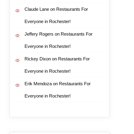
Claude Lane
on
Restaurants For
Everyone in Rochester!
Jeffery Rogers
on
Restaurants For
Everyone in Rochester!
Rickey Dixon
on
Restaurants For
Everyone in Rochester!
Erik Mendoza
on
Restaurants For
Everyone in Rochester!