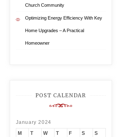
Church Community
Optimizing Energy Efficiency With Key
Home Upgrades – A Practical
Homeowner
POST CALENDAR
January 2024
M
T
W
T
F
S
S