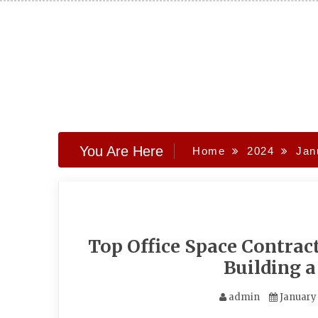
Skip
to
content
You Are Here
Home
2024
Jan
Top Office Space Contra
Building 
admin
January