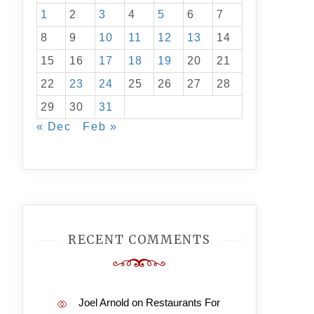
1
2
3
4
5
6
7
8
9
10
11
12
13
14
15
16
17
18
19
20
21
22
23
24
25
26
27
28
29
30
31
« Dec
Feb »
RECENT COMMENTS
Joel Arnold
on
Restaurants For