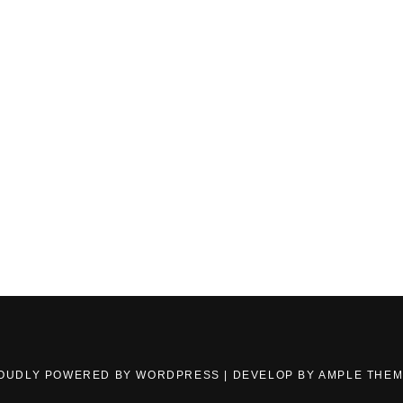
OUDLY POWERED BY WORDPRESS
|
DEVELOP BY
AMPLE THE