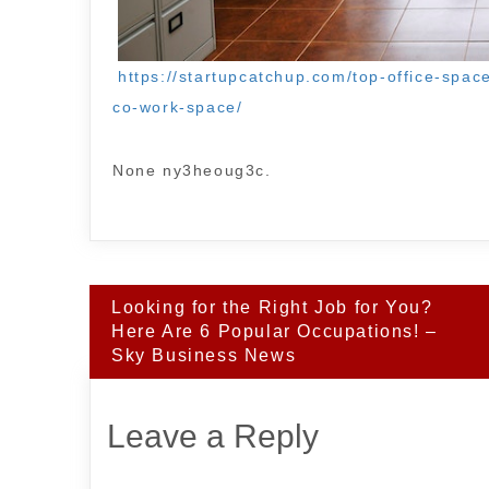
https://startupcatchup.com/top-office-spac
co-work-space/
None ny3heoug3c.
Post
Looking for the Right Job for You?
navigation
Here Are 6 Popular Occupations! –
Sky Business News
Leave a Reply