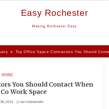
Easy Rochester
Making Rochester Easy
uary
Top Office Space Contractors You Should Cont
HOME
ctors You Should Contact When
a Co Work Space
 18, 2024
no Comments