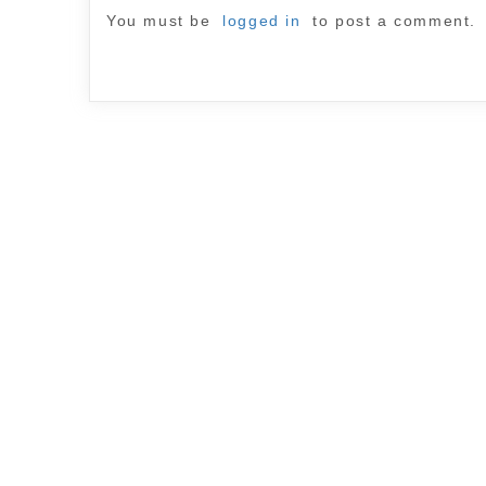
You must be
logged in
to post a comment.