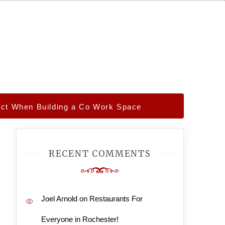
act When Building a Co Work Space
RECENT COMMENTS
Joel Arnold
on
Restaurants For
Everyone in Rochester!