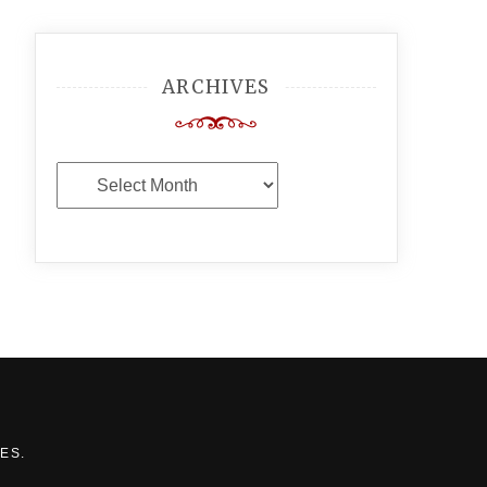
ARCHIVES
Archives
MES
.