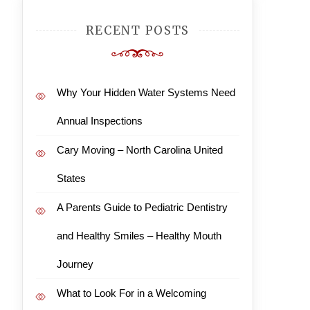
RECENT POSTS
Why Your Hidden Water Systems Need
Annual Inspections
Cary Moving – North Carolina United
States
A Parents Guide to Pediatric Dentistry
and Healthy Smiles – Healthy Mouth
Journey
What to Look For in a Welcoming