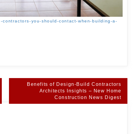
e-contractors-you-should-contact-when-building-a-
Benefits of Design-Build Contractors
Architects Insights – New Home
Construction News Digest