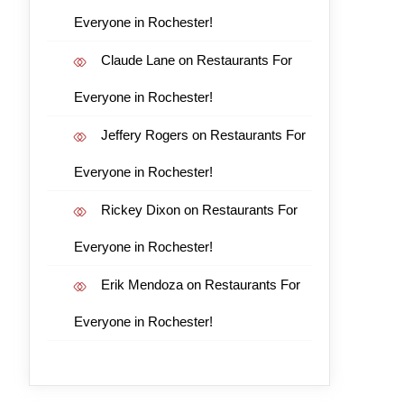
Everyone in Rochester!
Claude Lane
on
Restaurants For
Everyone in Rochester!
Jeffery Rogers
on
Restaurants For
Everyone in Rochester!
Rickey Dixon
on
Restaurants For
Everyone in Rochester!
Erik Mendoza
on
Restaurants For
Everyone in Rochester!