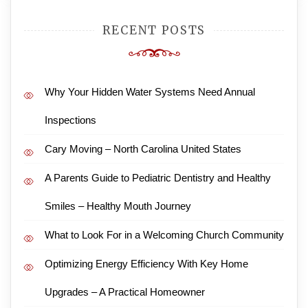
RECENT POSTS
Why Your Hidden Water Systems Need Annual
Inspections
Cary Moving – North Carolina United States
A Parents Guide to Pediatric Dentistry and Healthy
Smiles – Healthy Mouth Journey
What to Look For in a Welcoming Church Community
Optimizing Energy Efficiency With Key Home
Upgrades – A Practical Homeowner