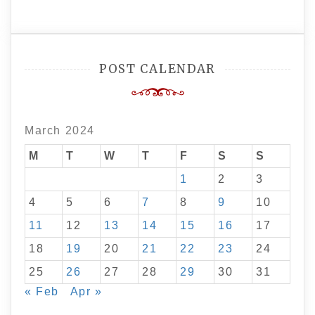
POST CALENDAR
March 2024
M
T
W
T
F
S
S
1
2
3
4
5
6
7
8
9
10
11
12
13
14
15
16
17
18
19
20
21
22
23
24
25
26
27
28
29
30
31
« Feb
Apr »