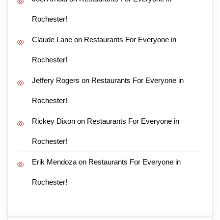
Rochester!
Claude Lane
on
Restaurants For Everyone in
Rochester!
Jeffery Rogers
on
Restaurants For Everyone in
Rochester!
Rickey Dixon
on
Restaurants For Everyone in
Rochester!
Erik Mendoza
on
Restaurants For Everyone in
Rochester!