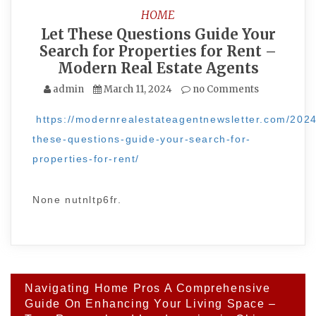
HOME
Let These Questions Guide Your
Search for Properties for Rent –
Modern Real Estate Agents
admin
March 11, 2024
no Comments
https://modernrealestateagentnewsletter.com/2024
these-questions-guide-your-search-for-
properties-for-rent/
None nutnltp6fr.
Post
Navigating Home Pros A Comprehensive
navigation
Guide On Enhancing Your Living Space –