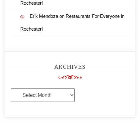
Rochester!
Erik Mendoza
on
Restaurants For Everyone in
Rochester!
ARCHIVES
Archives