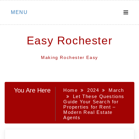
Skip
MENU
to
content
Easy Rochester
Making Rochester Easy
You Are Here
Home
2024
March
Let These Questions
Guide Your Search for
Properties for Rent –
Modern Real Estate
Agents