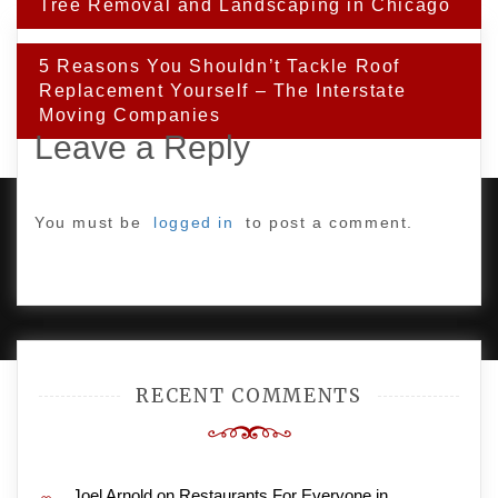
Tree Removal and Landscaping in Chicago
5 Reasons You Shouldn’t Tackle Roof
Replacement Yourself – The Interstate
Moving Companies
Leave a Reply
You must be
logged in
to post a comment.
PROUDLY POWERED BY WORDPRESS
|
DEVELOP BY
AMPLE THEMES
.
RECENT COMMENTS
Joel Arnold
on
Restaurants For Everyone in