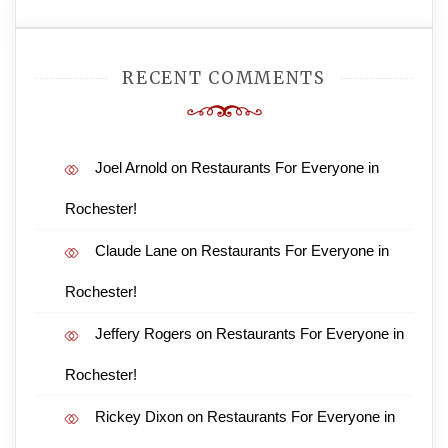
RECENT COMMENTS
Joel Arnold
on
Restaurants For Everyone in
Rochester!
Claude Lane
on
Restaurants For Everyone in
Rochester!
Jeffery Rogers
on
Restaurants For Everyone in
Rochester!
Rickey Dixon
on
Restaurants For Everyone in