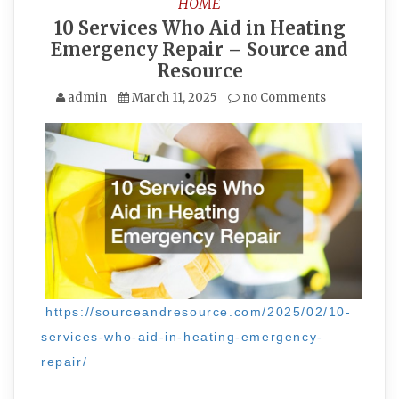
HOME
10 Services Who Aid in Heating
Emergency Repair – Source and
Resource
admin
March 11, 2025
no Comments
https://sourceandresource.com/2025/02/10-
services-who-aid-in-heating-emergency-
repair/