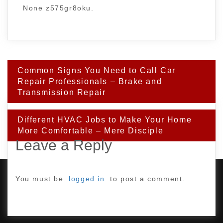
None z575gr8oku.
Post
Common Signs You Need to Call Car
navigation
Repair Professionals – Brake and
Transmission Repair
Different HVAC Jobs to Make Your Home
More Comfortable – Mere Disciple
Leave a Reply
You must be
logged in
to post a comment.
PROUDLY POWERED BY WORDPRESS
|
DEVELOP BY
AMPLE THEMES
.