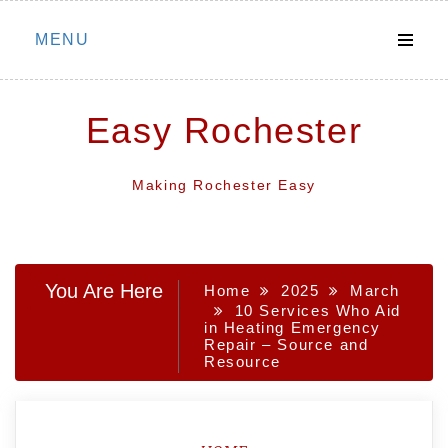
Skip
MENU
to
content
Easy Rochester
Making Rochester Easy
You Are Here
Home
2025
March
10 Services Who Aid
in Heating Emergency
Repair – Source and
Resource