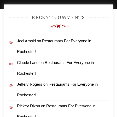
RECENT COMMENTS
Joel Arnold
on
Restaurants For Everyone in
Rochester!
Claude Lane
on
Restaurants For Everyone in
Rochester!
Jeffery Rogers
on
Restaurants For Everyone in
Rochester!
Rickey Dixon
on
Restaurants For Everyone in
Rochester!