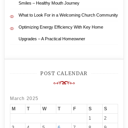
Smiles – Healthy Mouth Journey
What to Look For in a Welcoming Church Community
Optimizing Energy Efficiency With Key Home
Upgrades – A Practical Homeowner
POST CALENDAR
March 2025
M
T
W
T
F
S
S
1
2
3
4
5
6
7
8
9