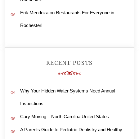
Erik Mendoza
on
Restaurants For Everyone in
Rochester!
RECENT POSTS
Why Your Hidden Water Systems Need Annual
Inspections
Cary Moving – North Carolina United States
A Parents Guide to Pediatric Dentistry and Healthy