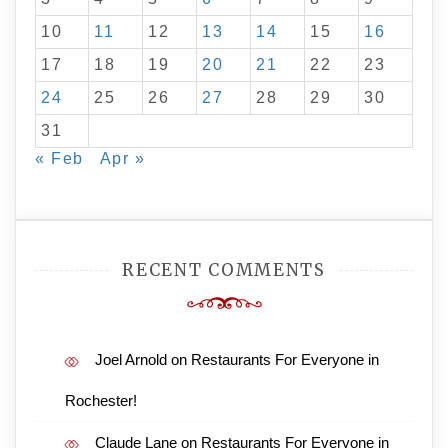
10
11
12
13
14
15
16
17
18
19
20
21
22
23
24
25
26
27
28
29
30
31
« Feb
Apr »
RECENT COMMENTS
Joel Arnold
on
Restaurants For Everyone in
Rochester!
Claude Lane
on
Restaurants For Everyone in