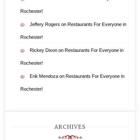
Rochester!
Jeffery Rogers
on
Restaurants For Everyone in
Rochester!
Rickey Dixon
on
Restaurants For Everyone in
Rochester!
Erik Mendoza
on
Restaurants For Everyone in
Rochester!
ARCHIVES