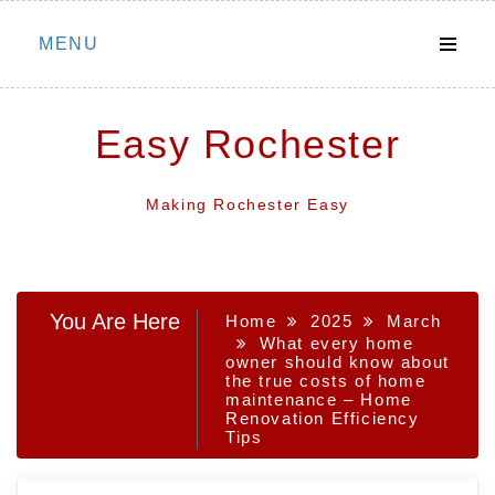
Skip
MENU
to
content
Easy Rochester
Making Rochester Easy
You Are Here
Home
2025
March
What every home
owner should know about
the true costs of home
maintenance – Home
Renovation Efficiency
Tips