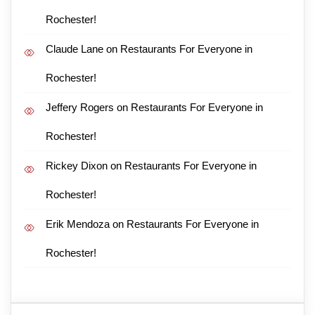
Rochester!
Claude Lane
on
Restaurants For Everyone in
Rochester!
Jeffery Rogers
on
Restaurants For Everyone in
Rochester!
Rickey Dixon
on
Restaurants For Everyone in
Rochester!
Erik Mendoza
on
Restaurants For Everyone in
Rochester!