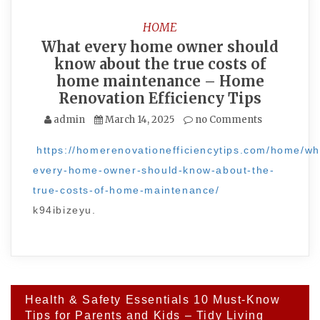
HOME
What every home owner should
know about the true costs of
home maintenance – Home
Renovation Efficiency Tips
admin
March 14, 2025
no Comments
https://homerenovationefficiencytips.com/home/wh
every-home-owner-should-know-about-the-
true-costs-of-home-maintenance/
k94ibizeyu.
Post
Health & Safety Essentials 10 Must-Know
navigation
Tips for Parents and Kids – Tidy Living