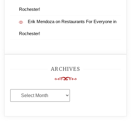
Rochester!
Erik Mendoza
on
Restaurants For Everyone in
Rochester!
ARCHIVES
Archives