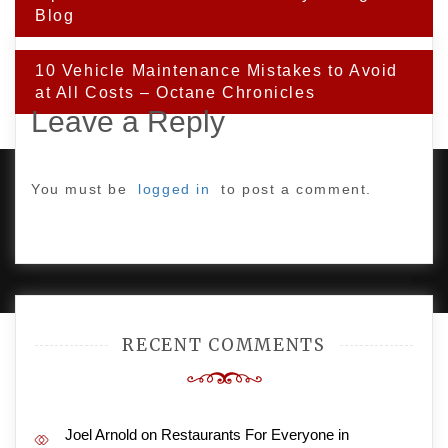
Blog
10 Vehicle Maintenance Mistakes to Avoid
at All Costs – Octane Chronicles
Leave a Reply
You must be
logged in
to post a comment.
PROUDLY POWERED BY WORDPRESS
|
DEVELOP BY
AMPLE THEMES
.
RECENT COMMENTS
Joel Arnold
on
Restaurants For Everyone in