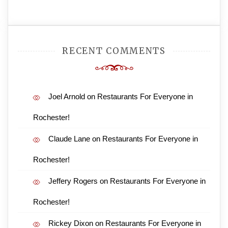
RECENT COMMENTS
Joel Arnold
on
Restaurants For Everyone in
Rochester!
Claude Lane
on
Restaurants For Everyone in
Rochester!
Jeffery Rogers
on
Restaurants For Everyone in
Rochester!
Rickey Dixon
on
Restaurants For Everyone in