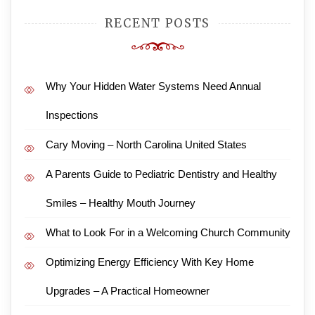
RECENT POSTS
Why Your Hidden Water Systems Need Annual
Inspections
Cary Moving – North Carolina United States
A Parents Guide to Pediatric Dentistry and Healthy
Smiles – Healthy Mouth Journey
What to Look For in a Welcoming Church Community
Optimizing Energy Efficiency With Key Home
Upgrades – A Practical Homeowner