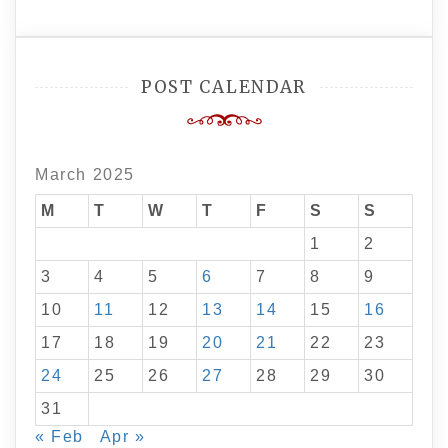
POST CALENDAR
March 2025
M
T
W
T
F
S
S
1
2
3
4
5
6
7
8
9
10
11
12
13
14
15
16
17
18
19
20
21
22
23
24
25
26
27
28
29
30
31
« Feb
Apr »