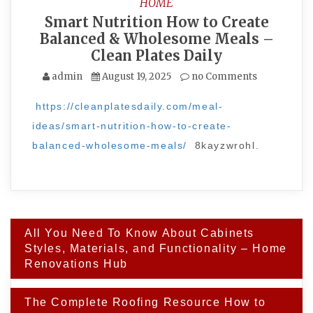
HOME
Smart Nutrition How to Create
Balanced & Wholesome Meals –
Clean Plates Daily
admin
August 19, 2025
no Comments
https://cleanplatesdaily.com/meal-
ideas/smart-nutrition-how-to-create-
balanced-wholesome-meals/
8kayzwrohl.
Post
All You Need To Know About Cabinets
navigation
Styles, Materials, and Functionality – Home
Renovations Hub
The Complete Roofing Resource How to