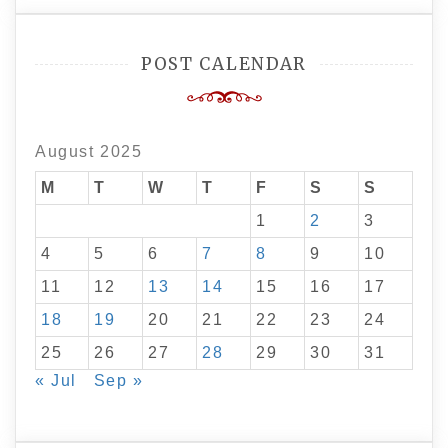
POST CALENDAR
August 2025
M
T
W
T
F
S
S
1
2
3
4
5
6
7
8
9
10
11
12
13
14
15
16
17
18
19
20
21
22
23
24
25
26
27
28
29
30
31
« Jul
Sep »