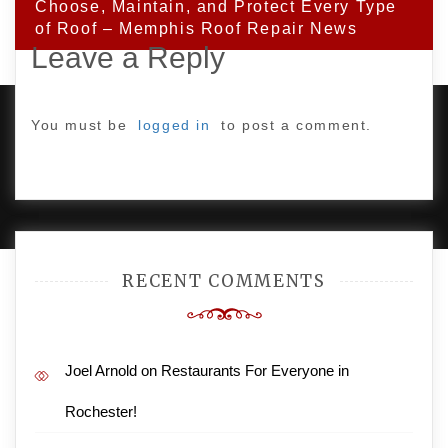
Choose, Maintain, and Protect Every Type
of Roof – Memphis Roof Repair News
Leave a Reply
You must be
logged in
to post a comment.
PROUDLY POWERED BY WORDPRESS
|
DEVELOP BY
AMPLE THEMES
.
RECENT COMMENTS
Joel Arnold
on
Restaurants For Everyone in
Rochester!