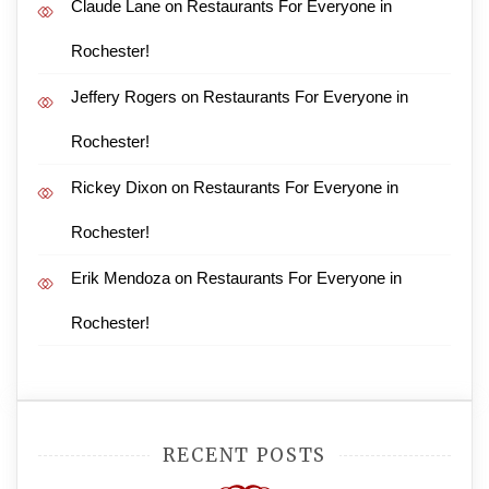
Claude Lane
on
Restaurants For Everyone in
Rochester!
Jeffery Rogers
on
Restaurants For Everyone in
Rochester!
Rickey Dixon
on
Restaurants For Everyone in
Rochester!
Erik Mendoza
on
Restaurants For Everyone in
Rochester!
RECENT POSTS