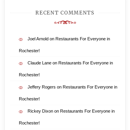
RECENT COMMENTS
Joel Arnold
on
Restaurants For Everyone in
Rochester!
Claude Lane
on
Restaurants For Everyone in
Rochester!
Jeffery Rogers
on
Restaurants For Everyone in
Rochester!
Rickey Dixon
on
Restaurants For Everyone in
Rochester!