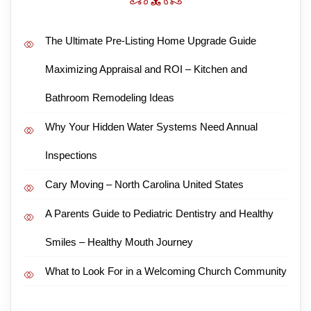
The Ultimate Pre-Listing Home Upgrade Guide
Maximizing Appraisal and ROI – Kitchen and
Bathroom Remodeling Ideas
Why Your Hidden Water Systems Need Annual
Inspections
Cary Moving – North Carolina United States
A Parents Guide to Pediatric Dentistry and Healthy
Smiles – Healthy Mouth Journey
What to Look For in a Welcoming Church Community