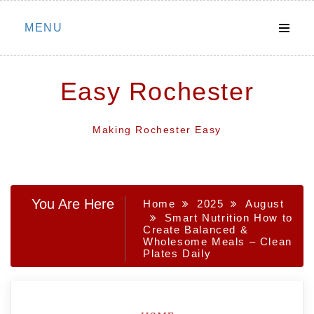
Skip
MENU
to
content
Easy Rochester
Making Rochester Easy
You Are Here
Home
2025
August
Smart Nutrition How to
Create Balanced &
Wholesome Meals – Clean
Plates Daily