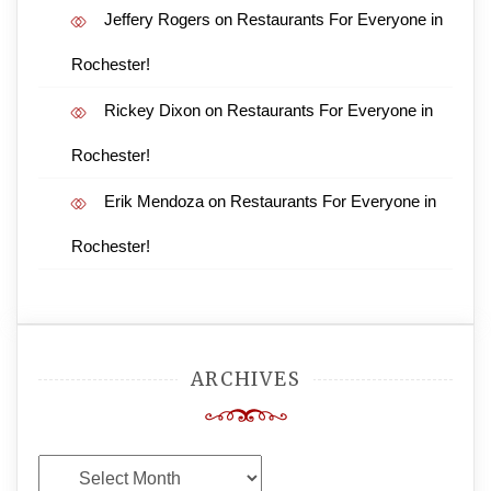
Jeffery Rogers
on
Restaurants For Everyone in
Rochester!
Rickey Dixon
on
Restaurants For Everyone in
Rochester!
Erik Mendoza
on
Restaurants For Everyone in
Rochester!
ARCHIVES
Archives