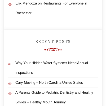
Erik Mendoza
on
Restaurants For Everyone in
Rochester!
RECENT POSTS
Why Your Hidden Water Systems Need Annual
Inspections
Cary Moving – North Carolina United States
A Parents Guide to Pediatric Dentistry and Healthy
Smiles – Healthy Mouth Journey