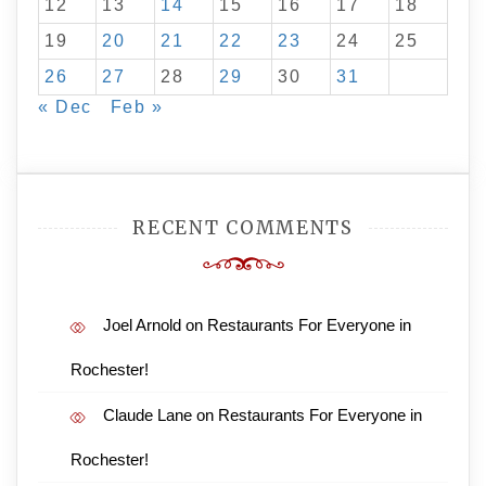
12
13
14
15
16
17
18
19
20
21
22
23
24
25
26
27
28
29
30
31
« Dec
Feb »
RECENT COMMENTS
Joel Arnold
on
Restaurants For Everyone in
Rochester!
Claude Lane
on
Restaurants For Everyone in
Rochester!