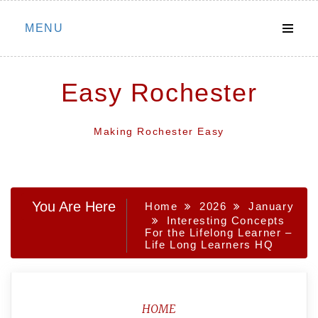
Skip
MENU
to
content
Easy Rochester
Making Rochester Easy
You Are Here
Home
2026
January
Interesting Concepts
For the Lifelong Learner –
Life Long Learners HQ
HOME