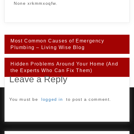
None xrkmmxoqfw.
Post
Most Common Causes of Emergency
navigation
Plumbing – Living Wise Blog
Hidden Problems Around Your Home (And
the Experts Who Can Fix Them)
Leave a Reply
You must be
logged in
to post a comment.
PROUDLY POWERED BY WORDPRESS
|
DEVELOP BY
AMPLE THEMES
.