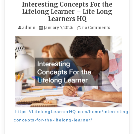
Interesting Concepts For the
Lifelong Learner – Life Long
Learners HQ
admin
January 7, 2026
no Comments
https://LifelongLearnerHQ.com/home/interesting-
concepts-for-the-lifelong-learner/