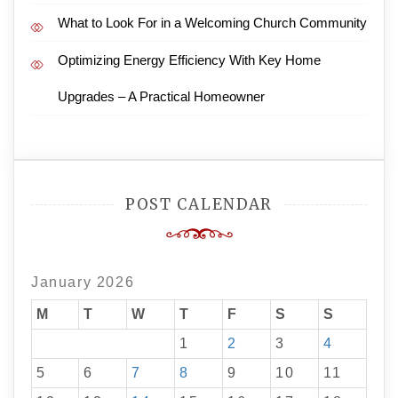
What to Look For in a Welcoming Church Community
Optimizing Energy Efficiency With Key Home
Upgrades – A Practical Homeowner
POST CALENDAR
January 2026
M
T
W
T
F
S
S
1
2
3
4
5
6
7
8
9
10
11