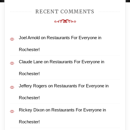
RECENT COMMENTS
Joel Arnold
on
Restaurants For Everyone in
Rochester!
Claude Lane
on
Restaurants For Everyone in
Rochester!
Jeffery Rogers
on
Restaurants For Everyone in
Rochester!
Rickey Dixon
on
Restaurants For Everyone in
Rochester!