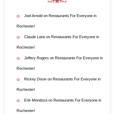
Joel Arnold
on
Restaurants For Everyone in
Rochester!
Claude Lane
on
Restaurants For Everyone in
Rochester!
Jeffery Rogers
on
Restaurants For Everyone in
Rochester!
Rickey Dixon
on
Restaurants For Everyone in
Rochester!
Erik Mendoza
on
Restaurants For Everyone in
Rochester!