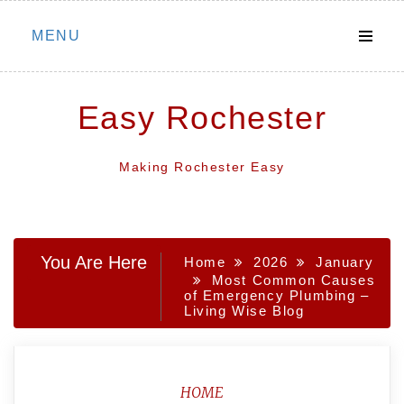
Skip
MENU
to
content
Easy Rochester
Making Rochester Easy
You Are Here
Home
2026
January
Most Common Causes
of Emergency Plumbing –
Living Wise Blog
HOME