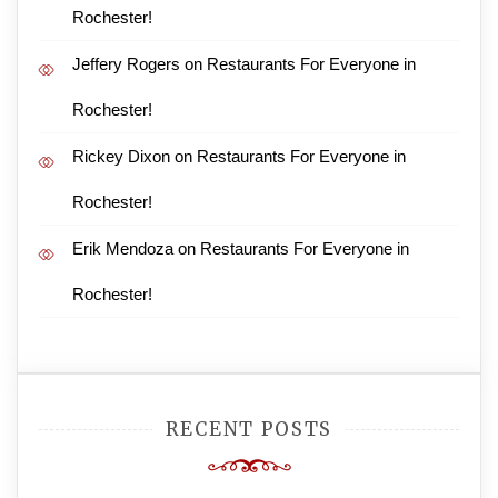
Rochester!
Jeffery Rogers
on
Restaurants For Everyone in
Rochester!
Rickey Dixon
on
Restaurants For Everyone in
Rochester!
Erik Mendoza
on
Restaurants For Everyone in
Rochester!
RECENT POSTS