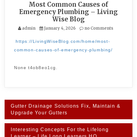
Most Common Causes of
Emergency Plumbing – Living
Wise Blog
admin
January 4, 2026
no Comments
https://LivingWiseBlog.com/home/most-
common-causes-of-emergency-plumbing/
None t4ob8eo1cg.
Post
Gutter Drainage Solutions Fix, Maintain &
navigation
Upgrade Your Gutters
Interesting Concepts For the Lifelong
Learner – Life Long Learners HQ