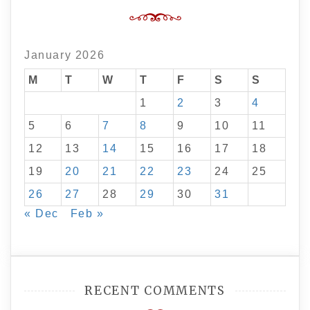
January 2026
M
T
W
T
F
S
S
1
2
3
4
5
6
7
8
9
10
11
12
13
14
15
16
17
18
19
20
21
22
23
24
25
26
27
28
29
30
31
« Dec
Feb »
RECENT COMMENTS