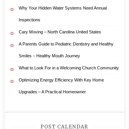
Why Your Hidden Water Systems Need Annual
Inspections
Cary Moving – North Carolina United States
A Parents Guide to Pediatric Dentistry and Healthy
Smiles – Healthy Mouth Journey
What to Look For in a Welcoming Church Community
Optimizing Energy Efficiency With Key Home
Upgrades – A Practical Homeowner
POST CALENDAR