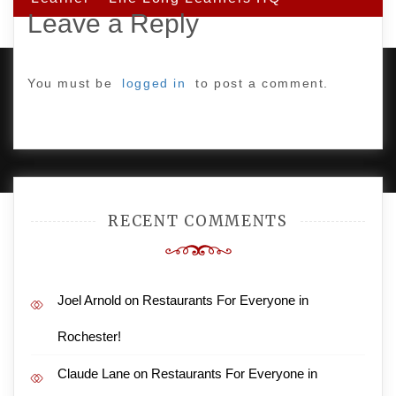
Leave a Reply
You must be
logged in
to post a comment.
PROUDLY POWERED BY WORDPRESS
|
DEVELOP BY
AMPLE THEMES
.
RECENT COMMENTS
Joel Arnold
on
Restaurants For Everyone in
Rochester!
Claude Lane
on
Restaurants For Everyone in