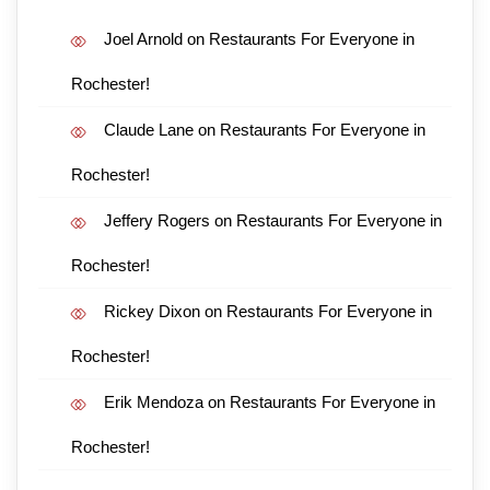
Joel Arnold
on
Restaurants For Everyone in
Rochester!
Claude Lane
on
Restaurants For Everyone in
Rochester!
Jeffery Rogers
on
Restaurants For Everyone in
Rochester!
Rickey Dixon
on
Restaurants For Everyone in
Rochester!
Erik Mendoza
on
Restaurants For Everyone in
Rochester!