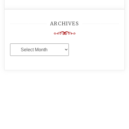
ARCHIVES
Archives