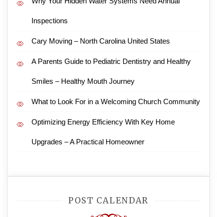
Why Your Hidden Water Systems Need Annual
Inspections
Cary Moving – North Carolina United States
A Parents Guide to Pediatric Dentistry and Healthy
Smiles – Healthy Mouth Journey
What to Look For in a Welcoming Church Community
Optimizing Energy Efficiency With Key Home
Upgrades – A Practical Homeowner
POST CALENDAR