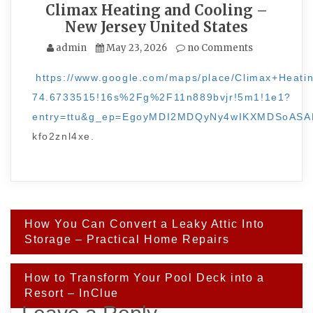
Climax Heating and Cooling –
New Jersey United States
admin
May 23, 2026
no Comments
https://www.google.com/maps/place/Climax+Hea
74.6733515!16s%2Fg%2F11n889bvjr!5m1!1e1?
entry=ttu&g_ep=EgoyMDI2MDQyNy4wIKXMDSoA
kfo2znl4xe.
Post
How You Can Convert a Leaky Attic Into
navigation
Storage – Practical Home Repairs
How to Transform Your Pool Deck into a
Resort – InClue