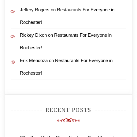
Jeffery Rogers
on
Restaurants For Everyone in
Rochester!
Rickey Dixon
on
Restaurants For Everyone in
Rochester!
Erik Mendoza
on
Restaurants For Everyone in
Rochester!
RECENT POSTS