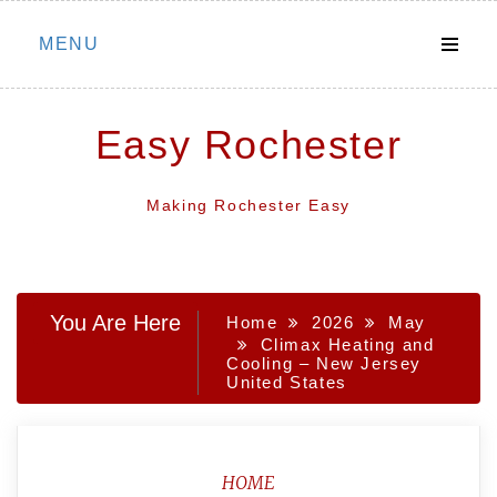
Skip
MENU
to
content
Easy Rochester
Making Rochester Easy
You Are Here
Home
2026
May
Climax Heating and
Cooling – New Jersey
United States
HOME