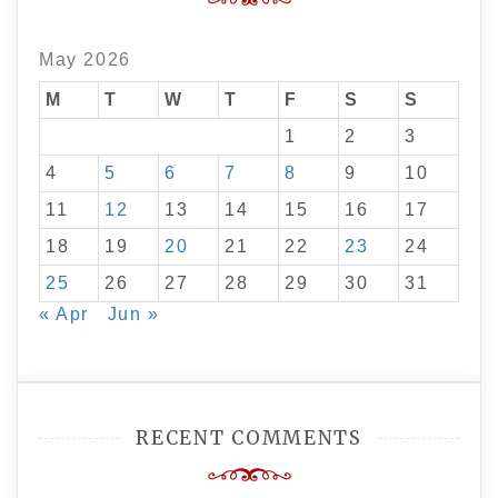
May 2026
M
T
W
T
F
S
S
1
2
3
4
5
6
7
8
9
10
11
12
13
14
15
16
17
18
19
20
21
22
23
24
25
26
27
28
29
30
31
« Apr
Jun »
RECENT COMMENTS