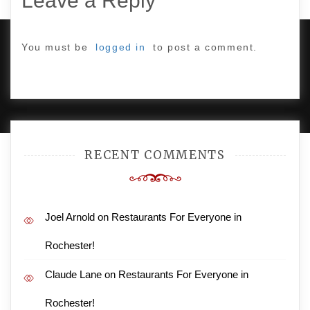
Leave a Reply
You must be
logged in
to post a comment.
PROUDLY POWERED BY WORDPRESS
|
DEVELOP BY
AMPLE THEMES
.
RECENT COMMENTS
Joel Arnold
on
Restaurants For Everyone in
Rochester!
Claude Lane
on
Restaurants For Everyone in
Rochester!