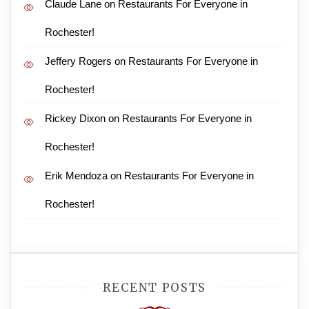
Claude Lane
on
Restaurants For Everyone in
Rochester!
Jeffery Rogers
on
Restaurants For Everyone in
Rochester!
Rickey Dixon
on
Restaurants For Everyone in
Rochester!
Erik Mendoza
on
Restaurants For Everyone in
Rochester!
RECENT POSTS