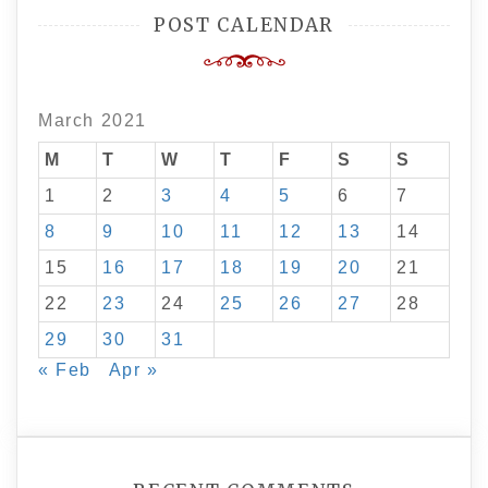
POST CALENDAR
March 2021
M
T
W
T
F
S
S
1
2
3
4
5
6
7
8
9
10
11
12
13
14
15
16
17
18
19
20
21
22
23
24
25
26
27
28
29
30
31
« Feb
Apr »