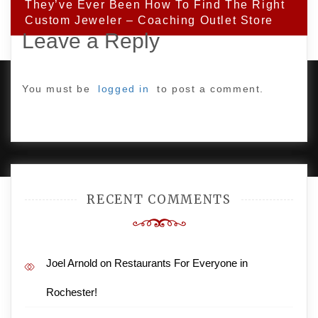
They’ve Ever Been How To Find The Right
Custom Jeweler – Coaching Outlet Store
Leave a Reply
You must be
logged in
to post a comment.
PROUDLY POWERED BY WORDPRESS
|
DEVELOP BY
AMPLE THEMES
.
RECENT COMMENTS
Joel Arnold
on
Restaurants For Everyone in
Rochester!