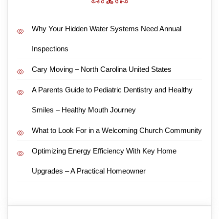
Why Your Hidden Water Systems Need Annual
Inspections
Cary Moving – North Carolina United States
A Parents Guide to Pediatric Dentistry and Healthy
Smiles – Healthy Mouth Journey
What to Look For in a Welcoming Church Community
Optimizing Energy Efficiency With Key Home
Upgrades – A Practical Homeowner