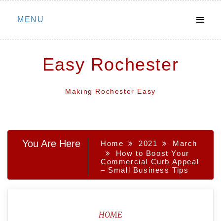
Skip
MENU
to
content
Easy Rochester
Making Rochester Easy
You Are Here
Home
2021
March
How to Boost Your
Commercial Curb Appeal
– Small Business Tips
HOME