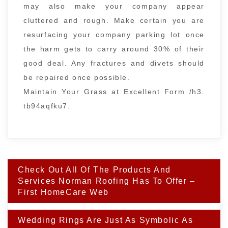
may also make your company appear
cluttered and rough. Make certain you are
resurfacing your company parking lot once
the harm gets to carry around 30% of their
good deal. Any fractures and divets should
be repaired once possible.
Maintain Your Grass at Excellent Form /h3.
tb94aqfku7.
Post
Check Out All Of The Products And
navigation
Services Norman Roofing Has To Offer –
First HomeCare Web
Wedding Rings Are Just As Symbolic As