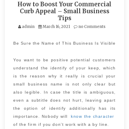
How to Boost Your Commercial
Curb Appeal – Small Business
Tips
admin
March 16, 2021
no Comments
Be Sure the Name of This Business Is Visible
You want to be positive potential customers
understand the identify of your keep, which
is the reason why it really is crucial your
small business name is not only clear but
also legible. In case the title is ambiguous,
even a subtitle does not hurt, leaving apart
the option of identify additionally has its
importance. Nobody will
know the character
of the firm if you don’t work with a by line.