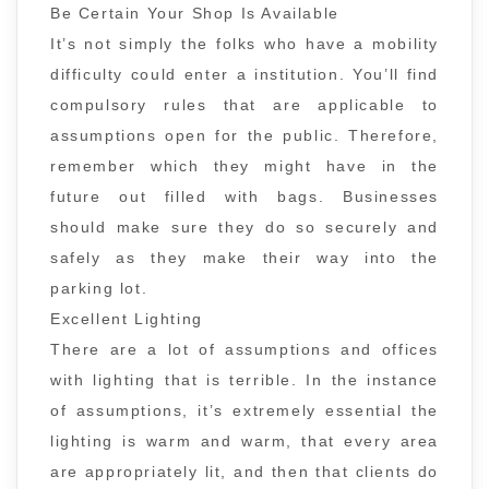
Be Certain Your Shop Is Available
It’s not simply the folks who have a mobility
difficulty could enter a institution. You’ll find
compulsory rules that are applicable to
assumptions open for the public. Therefore,
remember which they might have in the
future out filled with bags. Businesses
should make sure they do so securely and
safely as they make their way into the
parking lot.
Excellent Lighting
There are a lot of assumptions and offices
with lighting that is terrible. In the instance
of assumptions, it’s extremely essential the
lighting is warm and warm, that every area
are appropriately lit, and then that clients do