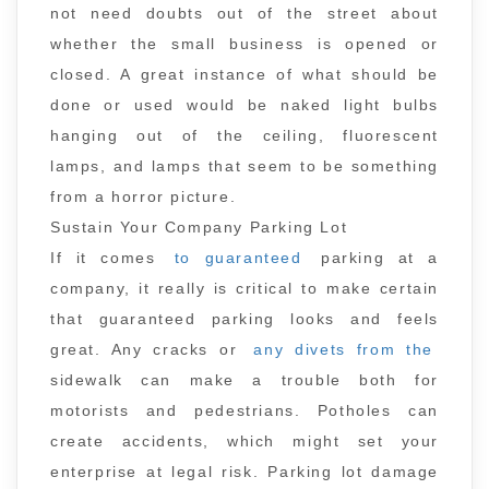
not need doubts out of the street about
whether the small business is opened or
closed. A great instance of what should be
done or used would be naked light bulbs
hanging out of the ceiling, fluorescent
lamps, and lamps that seem to be something
from a horror picture.
Sustain Your Company Parking Lot
If it comes
to guaranteed
parking at a
company, it really is critical to make certain
that guaranteed parking looks and feels
great. Any cracks or
any divets from the
sidewalk can make a trouble both for
motorists and pedestrians. Potholes can
create accidents, which might set your
enterprise at legal risk. Parking lot damage