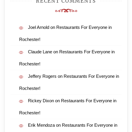
RECENT COMMENTS
Joel Arnold
on
Restaurants For Everyone in
Rochester!
Claude Lane
on
Restaurants For Everyone in
Rochester!
Jeffery Rogers
on
Restaurants For Everyone in
Rochester!
Rickey Dixon
on
Restaurants For Everyone in
Rochester!
Erik Mendoza
on
Restaurants For Everyone in