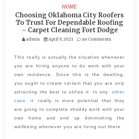
HOME
Choosing Oklahoma City Roofers
To Trust For Dependable Roofing
– Carpet Cleaning Fort Dodge
admin
April 9, 2021
no Comments
This really is actually the situation whenever
you are hiring anyone to do work with your
own residence. Since this is the dwelling,
you ought to create certain that you are only
attracting the best to utilize it. In any
other
case, it
really is more potential that they
are going to complete shoddy work with your
own home and end up diminishing the
wellbeing whenever you are living out there.