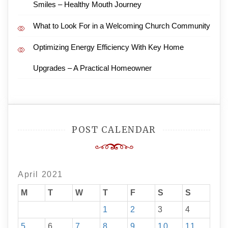
Smiles – Healthy Mouth Journey
What to Look For in a Welcoming Church Community
Optimizing Energy Efficiency With Key Home
Upgrades – A Practical Homeowner
POST CALENDAR
April 2021
M
T
W
T
F
S
S
1
2
3
4
5
6
7
8
9
10
11