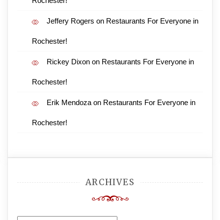
Rochester!
Jeffery Rogers
on
Restaurants For Everyone in
Rochester!
Rickey Dixon
on
Restaurants For Everyone in
Rochester!
Erik Mendoza
on
Restaurants For Everyone in
Rochester!
ARCHIVES