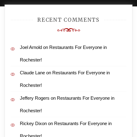
RECENT COMMENTS
Joel Arnold
on
Restaurants For Everyone in
Rochester!
Claude Lane
on
Restaurants For Everyone in
Rochester!
Jeffery Rogers
on
Restaurants For Everyone in
Rochester!
Rickey Dixon
on
Restaurants For Everyone in
Rochester!