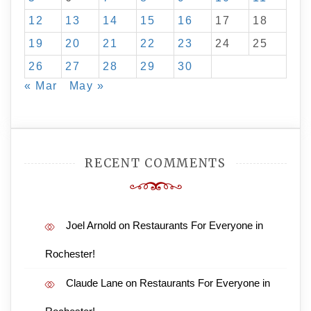
12
13
14
15
16
17
18
19
20
21
22
23
24
25
26
27
28
29
30
« Mar
May »
RECENT COMMENTS
Joel Arnold
on
Restaurants For Everyone in
Rochester!
Claude Lane
on
Restaurants For Everyone in