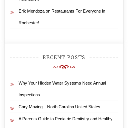
Erik Mendoza
on
Restaurants For Everyone in
Rochester!
RECENT POSTS
Why Your Hidden Water Systems Need Annual
Inspections
Cary Moving – North Carolina United States
A Parents Guide to Pediatric Dentistry and Healthy