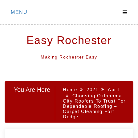
Skip
MENU
to
content
Easy Rochester
Making Rochester Easy
You Are Here
Home
2021
April
Choosing Oklahoma
City Roofers To Trust For
Dependable Roofing –
Carpet Cleaning Fort
Dodge