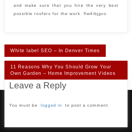
and make sure that you hire the very best
possible roofers for the work. flw4ibjgvo.
Post
White label SEO – In Denver Times
navigation
11 Reasons Why You Should Grow Your
Own Garden – Home Improvement Videos
Leave a Reply
You must be
logged in
to post a comment.
PROUDLY POWERED BY WORDPRESS
|
DEVELOP BY
AMPLE THEMES
.