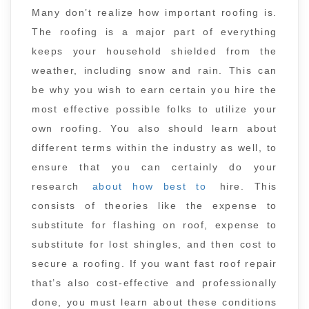
Many don’t realize how important roofing is.
The roofing is a major part of everything
keeps your household shielded from the
weather, including snow and rain. This can
be why you wish to earn certain you hire the
most effective possible folks to utilize your
own roofing. You also should learn about
different terms within the industry as well, to
ensure that you can certainly do your
research
about how best to
hire. This
consists of theories like the expense to
substitute for flashing on roof, expense to
substitute for lost shingles, and then cost to
secure a roofing. If you want fast roof repair
that’s also cost-effective and professionally
done, you must learn about these conditions