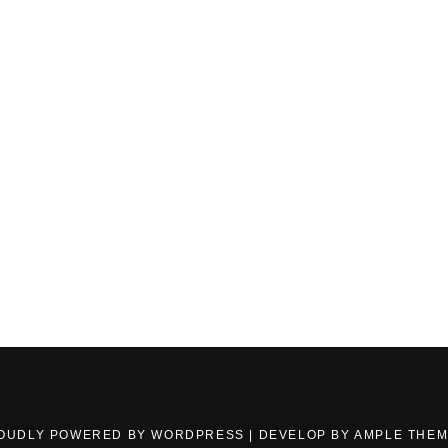
OUDLY POWERED BY WORDPRESS
|
DEVELOP BY
AMPLE THE