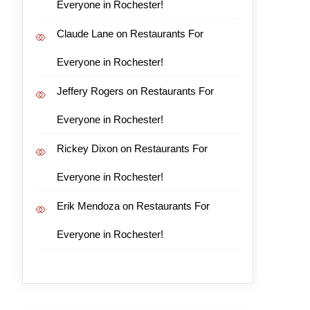
Everyone in Rochester!
Claude Lane
on
Restaurants For
Everyone in Rochester!
Jeffery Rogers
on
Restaurants For
Everyone in Rochester!
Rickey Dixon
on
Restaurants For
Everyone in Rochester!
Erik Mendoza
on
Restaurants For
Everyone in Rochester!