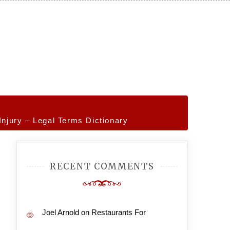
Injury – Legal Terms Dictionary
RECENT COMMENTS
Joel Arnold
on
Restaurants For