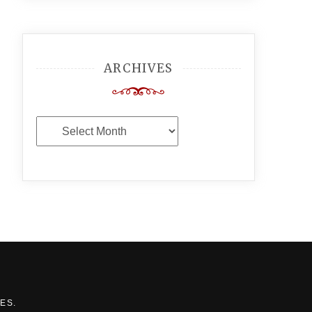
ARCHIVES
Archives
MES
.