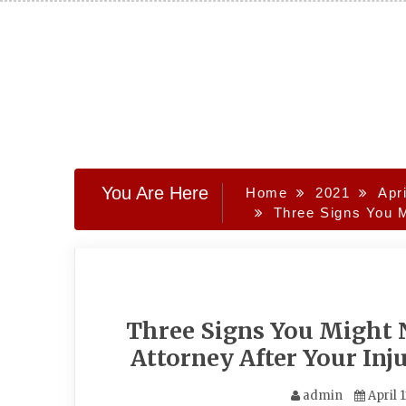
Skip
to
content
You Are Here
Home
2021
Apri
Three Signs You M
Three Signs You Might N
Attorney After Your Inj
admin
April 