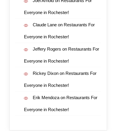
Joel Arnold
on
Restaurants For
Everyone in Rochester!
Claude Lane
on
Restaurants For
Everyone in Rochester!
Jeffery Rogers
on
Restaurants For
Everyone in Rochester!
Rickey Dixon
on
Restaurants For
Everyone in Rochester!
Erik Mendoza
on
Restaurants For
Everyone in Rochester!