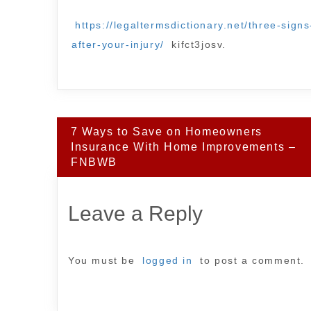
https://legaltermsdictionary.net/three-sig
after-your-injury/
kifct3josv.
Post
7 Ways to Save on Homeowners
navigation
Insurance With Home Improvements –
FNBWB
Leave a Reply
You must be
logged in
to post a comment.