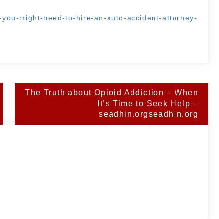
ns-you-might-need-to-hire-an-auto-accident-attorney-
The Truth about Opioid Addiction – When
It’s Time to Seek Help –
seadhin.orgseadhin.org