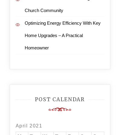
Church Community
Optimizing Energy Efficiency With Key
Home Upgrades – A Practical
Homeowner
POST CALENDAR
April 2021