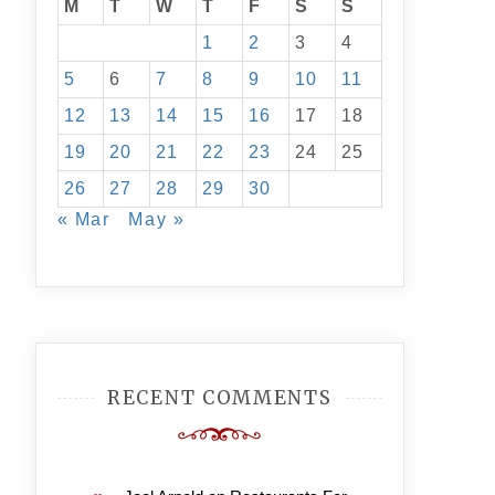
M
T
W
T
F
S
S
1
2
3
4
5
6
7
8
9
10
11
12
13
14
15
16
17
18
19
20
21
22
23
24
25
26
27
28
29
30
« Mar
May »
RECENT COMMENTS