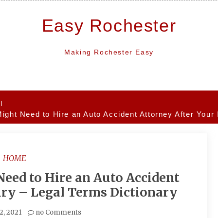
Easy Rochester
Making Rochester Easy
l
ight Need to Hire an Auto Accident Attorney After Your 
HOME
eed to Hire an Auto Accident
ury – Legal Terms Dictionary
12, 2021
no Comments