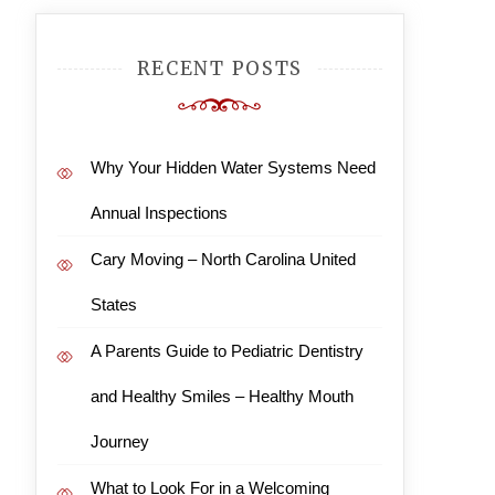
RECENT POSTS
Why Your Hidden Water Systems Need
Annual Inspections
Cary Moving – North Carolina United
States
A Parents Guide to Pediatric Dentistry
and Healthy Smiles – Healthy Mouth
Journey
What to Look For in a Welcoming