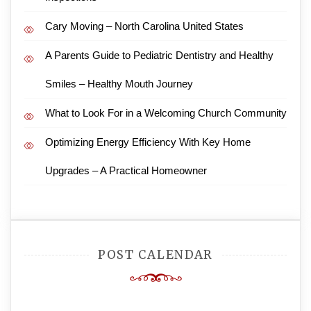
Cary Moving – North Carolina United States
A Parents Guide to Pediatric Dentistry and Healthy
Smiles – Healthy Mouth Journey
What to Look For in a Welcoming Church Community
Optimizing Energy Efficiency With Key Home
Upgrades – A Practical Homeowner
POST CALENDAR