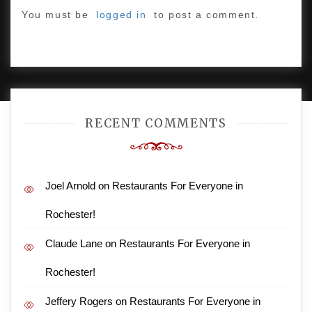
You must be
logged in
to post a comment.
PROUDLY POWERED BY WORDPRESS
|
DEVELOP BY
AMPLE THEMES
.
RECENT COMMENTS
Joel Arnold
on
Restaurants For Everyone in
Rochester!
Claude Lane
on
Restaurants For Everyone in
Rochester!
Jeffery Rogers
on
Restaurants For Everyone in