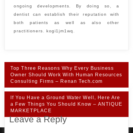
ongoing developments. By doing so, a
dentist can establish their reputation with
both patients as well as also other
practitioners. kogi1jm1wq.
Post
Top Three Reasons Why Every Business
navigation
Owner Should Work With Human Resources
Consulting Firms – Renan Tech.com
If You Have a Ground Water Well, Here Are
a Few Things You Should Know – ANTIQUE
MARKETPLACE
Leave a Reply