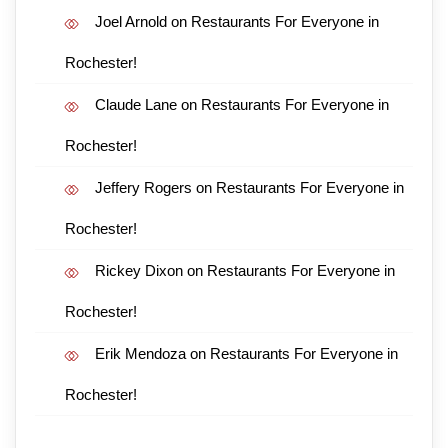
Joel Arnold
on
Restaurants For Everyone in
Rochester!
Claude Lane
on
Restaurants For Everyone in
Rochester!
Jeffery Rogers
on
Restaurants For Everyone in
Rochester!
Rickey Dixon
on
Restaurants For Everyone in
Rochester!
Erik Mendoza
on
Restaurants For Everyone in
Rochester!