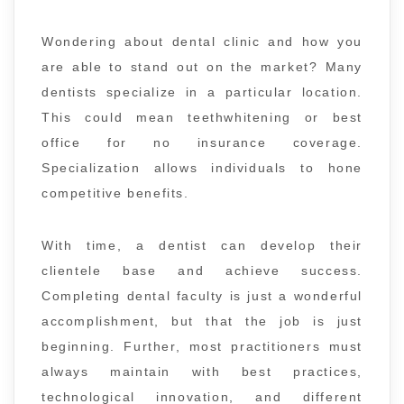
Wondering about dental clinic and how you
are able to stand out on the market? Many
dentists specialize in a particular location.
This could mean teethwhitening or best
office for no insurance coverage.
Specialization allows individuals to hone
competitive benefits.
With time, a dentist can develop their
clientele base and achieve success.
Completing dental faculty is just a wonderful
accomplishment, but that the job is just
beginning. Further, most practitioners must
always maintain with best practices,
technological innovation, and different