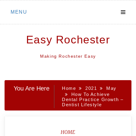
Skip
MENU
to
content
Easy Rochester
Making Rochester Easy
You Are Here
Home
2021
May
How To Achieve
Dental Practice Growth –
Dentist Lifestyle
HOME