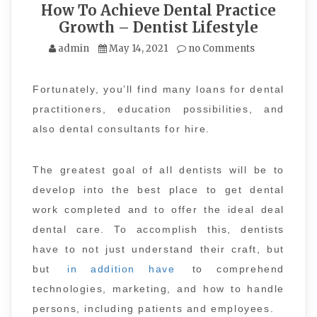
How To Achieve Dental Practice
Growth – Dentist Lifestyle
admin
May 14, 2021
no Comments
Fortunately, you’ll find many loans for dental
practitioners, education possibilities, and
also dental consultants for hire.
The greatest goal of all dentists will be to
develop into the best place to get dental
work completed and to offer the ideal deal
dental care. To accomplish this, dentists
have to not just understand their craft, but
but
in addition have
to comprehend
technologies, marketing, and how to handle
persons, including patients and employees.