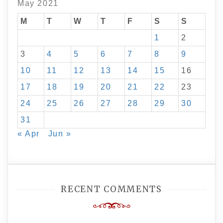
May 2021
M
T
W
T
F
S
S
1
2
3
4
5
6
7
8
9
10
11
12
13
14
15
16
17
18
19
20
21
22
23
24
25
26
27
28
29
30
31
« Apr
Jun »
RECENT COMMENTS