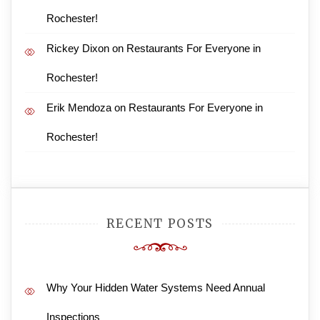
Rochester!
Rickey Dixon
on
Restaurants For Everyone in
Rochester!
Erik Mendoza
on
Restaurants For Everyone in
Rochester!
RECENT POSTS
Why Your Hidden Water Systems Need Annual
Inspections