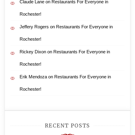
Claude Lane
on
Restaurants For Everyone in
Rochester!
Jeffery Rogers
on
Restaurants For Everyone in
Rochester!
Rickey Dixon
on
Restaurants For Everyone in
Rochester!
Erik Mendoza
on
Restaurants For Everyone in
Rochester!
RECENT POSTS