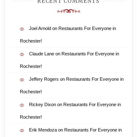
RECENT COMMENTS
Joel Arnold
on
Restaurants For Everyone in
Rochester!
Claude Lane
on
Restaurants For Everyone in
Rochester!
Jeffery Rogers
on
Restaurants For Everyone in
Rochester!
Rickey Dixon
on
Restaurants For Everyone in
Rochester!
Erik Mendoza
on
Restaurants For Everyone in