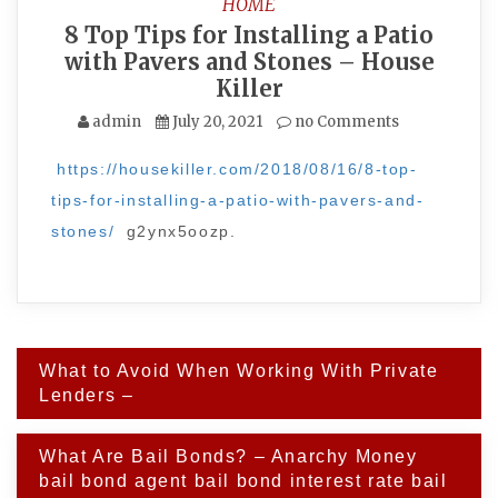
HOME
8 Top Tips for Installing a Patio
with Pavers and Stones – House
Killer
admin
July 20, 2021
no Comments
https://housekiller.com/2018/08/16/8-top-
tips-for-installing-a-patio-with-pavers-and-
stones/
g2ynx5oozp.
Post
What to Avoid When Working With Private
navigation
Lenders –
What Are Bail Bonds? – Anarchy Money
bail bond agent bail bond interest rate bail