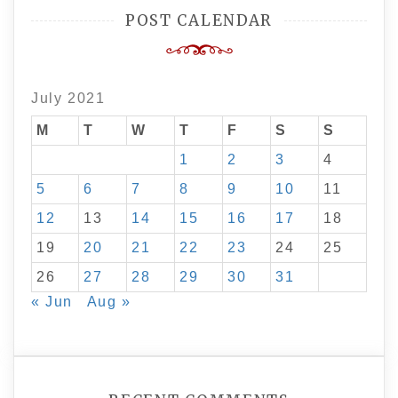
POST CALENDAR
July 2021
M
T
W
T
F
S
S
1
2
3
4
5
6
7
8
9
10
11
12
13
14
15
16
17
18
19
20
21
22
23
24
25
26
27
28
29
30
31
« Jun
Aug »