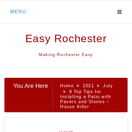
Skip
MENU
to
content
Easy Rochester
Making Rochester Easy
You Are Here
Home
2021
July
8 Top Tips for
Installing a Patio with
Pavers and Stones –
House Killer