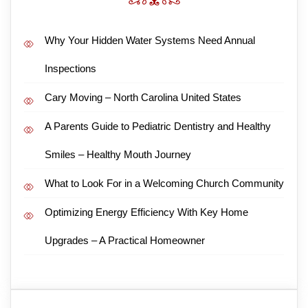
Why Your Hidden Water Systems Need Annual
Inspections
Cary Moving – North Carolina United States
A Parents Guide to Pediatric Dentistry and Healthy
Smiles – Healthy Mouth Journey
What to Look For in a Welcoming Church Community
Optimizing Energy Efficiency With Key Home
Upgrades – A Practical Homeowner