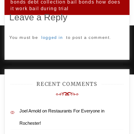
bonds debt collection bail bonds how does
it work bail during trial
Leave a Reply
You must be
logged in
to post a comment.
PROUDLY POWERED BY WORDPRESS
|
DEVELOP BY
AMPLE THEMES
.
RECENT COMMENTS
Joel Arnold
on
Restaurants For Everyone in
Rochester!