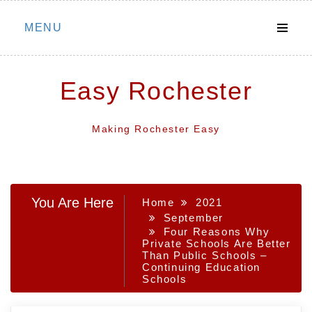
Skip
MENU
to
content
Easy Rochester
Making Rochester Easy
You Are Here
Home
2021
September
Four Reasons Why
Private Schools Are Better
Than Public Schools –
Continuing Education
Schools