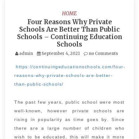
HOME
Four Reasons Why Private
Schools Are Better Than Public
Schools – Continuing Education
Schools
admin
September 4, 2021
no Comments
https://continuingeducationschools.com/four-
reasons-why-private-schools-are-better-
than-public-schools/
The past few years, public school were most
well-known, however private schools are
rising in popularity as time goes by. Since
there are a large number of children who
wish to be educated, this will make it more