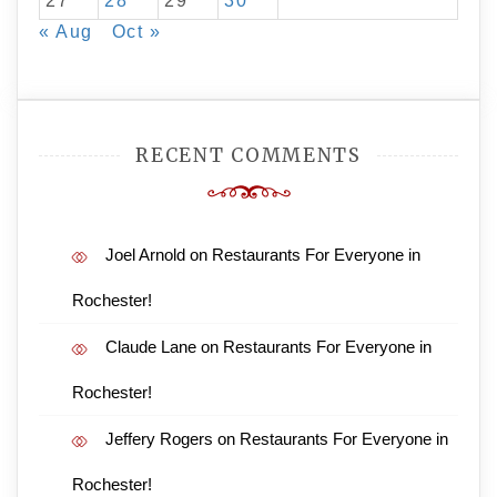
27
28
29
30
« Aug
Oct »
RECENT COMMENTS
Joel Arnold
on
Restaurants For Everyone in
Rochester!
Claude Lane
on
Restaurants For Everyone in
Rochester!
Jeffery Rogers
on
Restaurants For Everyone in
Rochester!