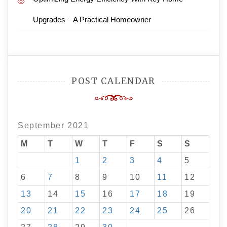
Upgrades – A Practical Homeowner
POST CALENDAR
September 2021
M
T
W
T
F
S
S
1
2
3
4
5
6
7
8
9
10
11
12
13
14
15
16
17
18
19
20
21
22
23
24
25
26