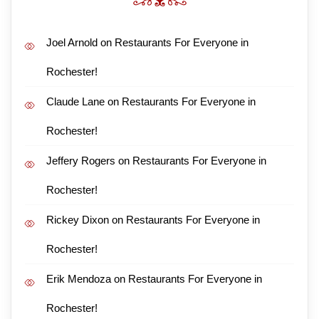
Joel Arnold
on
Restaurants For Everyone in
Rochester!
Claude Lane
on
Restaurants For Everyone in
Rochester!
Jeffery Rogers
on
Restaurants For Everyone in
Rochester!
Rickey Dixon
on
Restaurants For Everyone in
Rochester!
Erik Mendoza
on
Restaurants For Everyone in
Rochester!