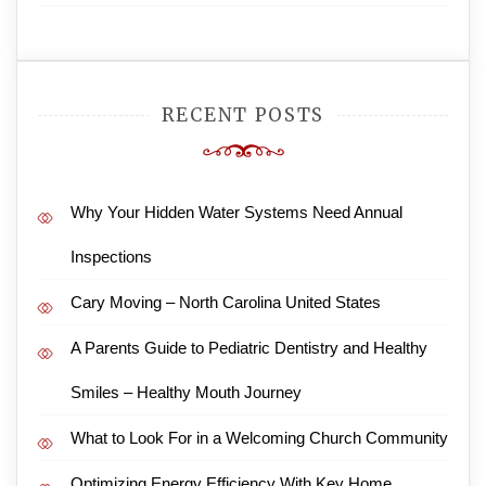
RECENT POSTS
Why Your Hidden Water Systems Need Annual
Inspections
Cary Moving – North Carolina United States
A Parents Guide to Pediatric Dentistry and Healthy
Smiles – Healthy Mouth Journey
What to Look For in a Welcoming Church Community
Optimizing Energy Efficiency With Key Home