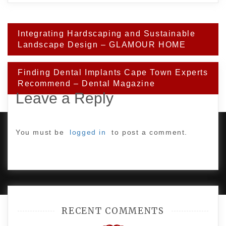
Post
Integrating Hardscaping and Sustainable
navigation
Landscape Design – GLAMOUR HOME
Finding Dental Implants Cape Town Experts
Recommend – Dental Magazine
Leave a Reply
You must be
logged in
to post a comment.
PROUDLY POWERED BY WORDPRESS
|
DEVELOP BY
AMPLE THEMES
.
RECENT COMMENTS