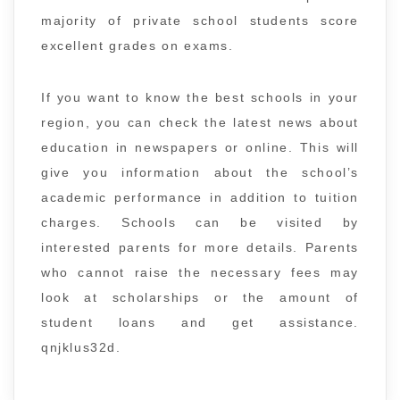
majority of private school students score
excellent grades on exams.
If you want to know the best schools in your
region, you can check the latest news about
education in newspapers or online. This will
give you information about the school’s
academic performance in addition to tuition
charges. Schools can be visited by
interested parents for more details. Parents
who cannot raise the necessary fees may
look at scholarships or the amount of
student loans and get assistance.
qnjklus32d.