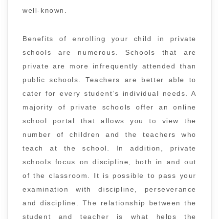
well-known.
Benefits of enrolling your child in private
schools are numerous. Schools that are
private are more infrequently attended than
public schools. Teachers are better able to
cater for every student’s individual needs. A
majority of private schools offer an online
school portal that allows you to view the
number of children and the teachers who
teach at the school. In addition, private
schools focus on discipline, both in and out
of the classroom. It is possible to pass your
examination with discipline, perseverance
and discipline. The relationship between the
student and teacher is what helps the