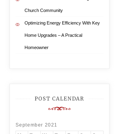
Church Community
Optimizing Energy Efficiency With Key
Home Upgrades – A Practical
Homeowner
POST CALENDAR
September 2021