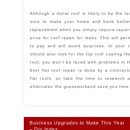
Although a metal roof is likely to be the la
sure to make your home and bank better l
replacement when you simply require repair 
price for roof repair for leaks. This will pe
to pay and will avoid surprises. In your 
should also look for the top roof coating tha
roof, you won’t be faced with problems in 
best flat roof repair is done by a contrac
flat roofs, so take the time to research a
eliminates the guessworkand save you tim
Post
Business Upgrades to Make This Year
navigation
– Diy Index