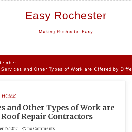
Easy Rochester
Making Rochester Easy
tember
 Services and Other Types of Work are Offered by Diffe
HOME
es and Other Types of Work are
t Roof Repair Contractors
r 17, 2021
no Comments