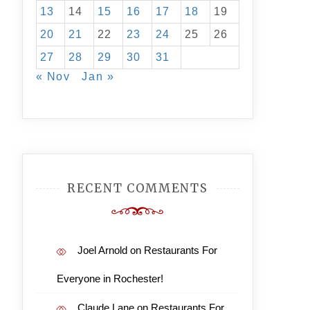
13
14
15
16
17
18
19
20
21
22
23
24
25
26
27
28
29
30
31
« Nov
Jan »
RECENT COMMENTS
Joel Arnold
on
Restaurants For
Everyone in Rochester!
Claude Lane
on
Restaurants For