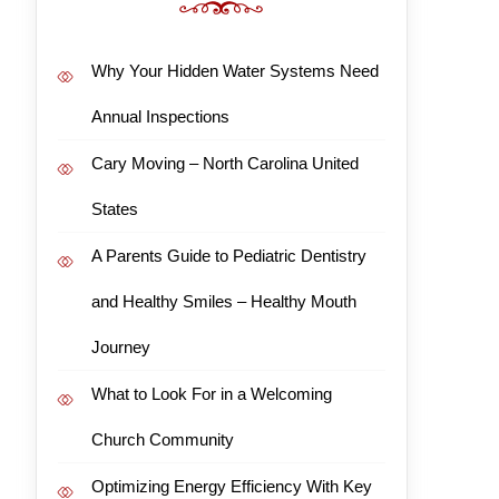
Why Your Hidden Water Systems Need
Annual Inspections
Cary Moving – North Carolina United
States
A Parents Guide to Pediatric Dentistry
and Healthy Smiles – Healthy Mouth
Journey
What to Look For in a Welcoming
Church Community
Optimizing Energy Efficiency With Key