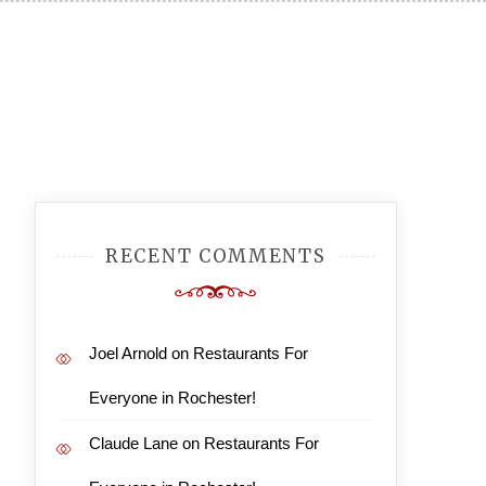
RECENT COMMENTS
Joel Arnold
on
Restaurants For
Everyone in Rochester!
Claude Lane
on
Restaurants For