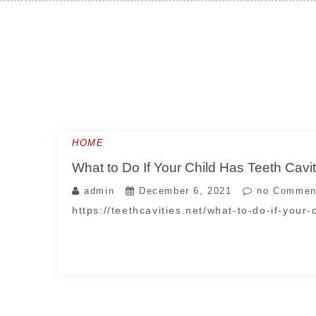
Skip
to
content
HOME
What to Do If Your Child Has Teeth Cavit
admin
December 6, 2021
no Commen
https://teethcavities.net/what-to-do-if-your-