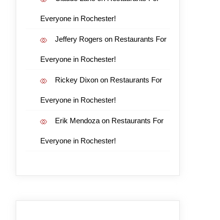
Everyone in Rochester!
Jeffery Rogers
on
Restaurants For
Everyone in Rochester!
Rickey Dixon
on
Restaurants For
Everyone in Rochester!
Erik Mendoza
on
Restaurants For
Everyone in Rochester!