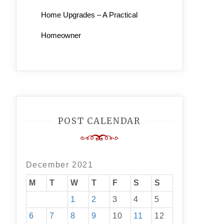
Home Upgrades – A Practical
Homeowner
POST CALENDAR
December 2021
M
T
W
T
F
S
S
1
2
3
4
5
6
7
8
9
10
11
12