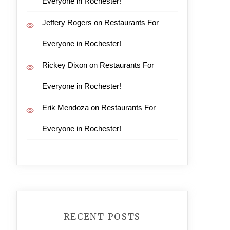
Everyone in Rochester!
Jeffery Rogers
on
Restaurants For
Everyone in Rochester!
Rickey Dixon
on
Restaurants For
Everyone in Rochester!
Erik Mendoza
on
Restaurants For
Everyone in Rochester!
RECENT POSTS