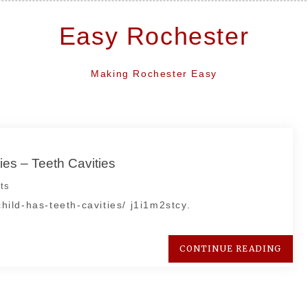
Easy Rochester
Making Rochester Easy
ies – Teeth Cavities
ts
child-has-teeth-cavities/ j1i1m2stcy.
CONTINUE READING