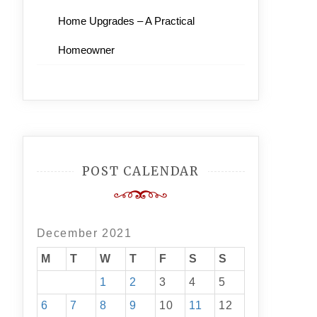
Home Upgrades – A Practical
Homeowner
POST CALENDAR
December 2021
M
T
W
T
F
S
S
1
2
3
4
5
6
7
8
9
10
11
12