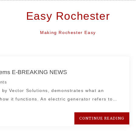
Easy Rochester
Making Rochester Easy
ystems E-BREAKING NEWS
nts
by Vector Solutions, demonstrates what an
ow it functions. An electric generator refers to…
CONTINUE READING