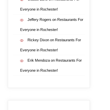
Everyone in Rochester!
Jeffery Rogers
on
Restaurants For
Everyone in Rochester!
Rickey Dixon
on
Restaurants For
Everyone in Rochester!
Erik Mendoza
on
Restaurants For
Everyone in Rochester!