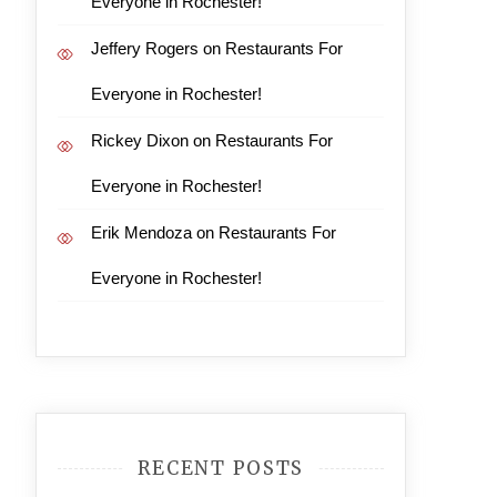
Everyone in Rochester!
Jeffery Rogers
on
Restaurants For
Everyone in Rochester!
Rickey Dixon
on
Restaurants For
Everyone in Rochester!
Erik Mendoza
on
Restaurants For
Everyone in Rochester!
RECENT POSTS