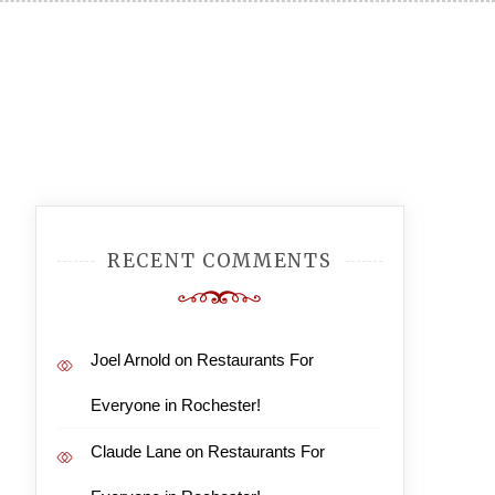
RECENT COMMENTS
Joel Arnold
on
Restaurants For
Everyone in Rochester!
Claude Lane
on
Restaurants For