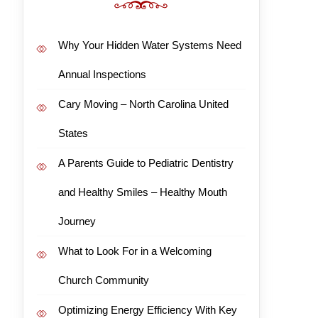
Why Your Hidden Water Systems Need
Annual Inspections
Cary Moving – North Carolina United
States
A Parents Guide to Pediatric Dentistry
and Healthy Smiles – Healthy Mouth
Journey
What to Look For in a Welcoming
Church Community
Optimizing Energy Efficiency With Key