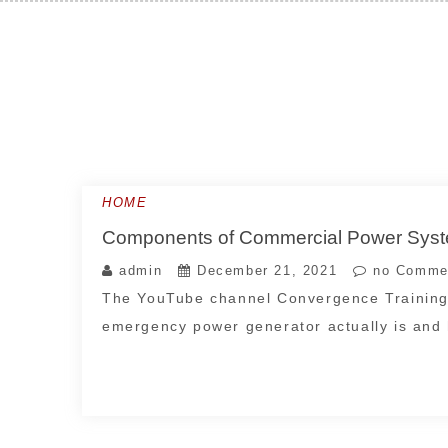
Skip
to
content
HOME
Components of Commercial Power S
admin
December 21, 2021
no Comme
The YouTube channel Convergence Training 
emergency power generator actually is and h