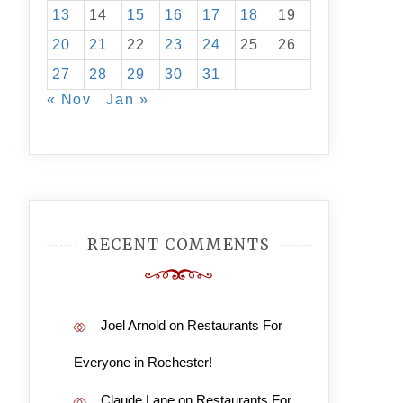
13
14
15
16
17
18
19
20
21
22
23
24
25
26
27
28
29
30
31
« Nov
Jan »
RECENT COMMENTS
Joel Arnold
on
Restaurants For
Everyone in Rochester!
Claude Lane
on
Restaurants For