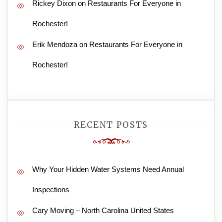
Rickey Dixon
on
Restaurants For Everyone in
Rochester!
Erik Mendoza
on
Restaurants For Everyone in
Rochester!
RECENT POSTS
Why Your Hidden Water Systems Need Annual
Inspections
Cary Moving – North Carolina United States