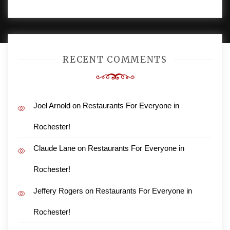
PROUDLY POWERED BY WORDPRESS
|
DEVELOP BY
AMPLE THEMES
.
RECENT COMMENTS
Joel Arnold
on
Restaurants For Everyone in
Rochester!
Claude Lane
on
Restaurants For Everyone in
Rochester!
Jeffery Rogers
on
Restaurants For Everyone in
Rochester!