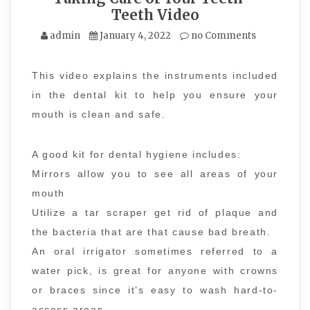
Teeth Video
admin
January 4, 2022
no Comments
This video explains the instruments included
in the dental kit to help you ensure your
mouth is clean and safe.
A good kit for dental hygiene includes:
Mirrors allow you to see all areas of your
mouth
Utilize a tar scraper get rid of plaque and
the bacteria that are that cause bad breath.
An oral irrigator sometimes referred to a
water pick, is great for anyone with crowns
or braces since it’s easy to wash hard-to-
access areas