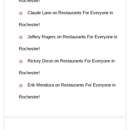
Rochester!
Claude Lane
on
Restaurants For Everyone in
Rochester!
Jeffery Rogers
on
Restaurants For Everyone in
Rochester!
Rickey Dixon
on
Restaurants For Everyone in
Rochester!
Erik Mendoza
on
Restaurants For Everyone in
Rochester!