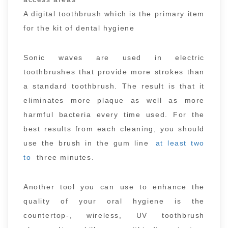
A digital toothbrush which is the primary item
for the kit of dental hygiene
Sonic waves are used in electric
toothbrushes that provide more strokes than
a standard toothbrush. The result is that it
eliminates more plaque as well as more
harmful bacteria every time used. For the
best results from each cleaning, you should
use the brush in the gum line
at least two
to
three minutes.
Another tool you can use to enhance the
quality of your oral hygiene is the
countertop-, wireless, UV toothbrush