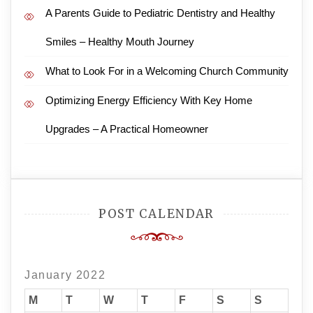
A Parents Guide to Pediatric Dentistry and Healthy
Smiles – Healthy Mouth Journey
What to Look For in a Welcoming Church Community
Optimizing Energy Efficiency With Key Home
Upgrades – A Practical Homeowner
POST CALENDAR
January 2022
M
T
W
T
F
S
S