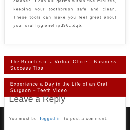
cleaner. It can kill germs within five minutes,
keeping your toothbrush safe and clean.
These tools can make you feel great about
your oral hygiene! ipd96ctdqb.
Post
The Benefits of a Virtual Office – Business
navigation
Success Tips
Experience a Day in the Life of an Oral
Surgeon – Teeth Video
Leave a Reply
You must be
logged in
to post a comment.