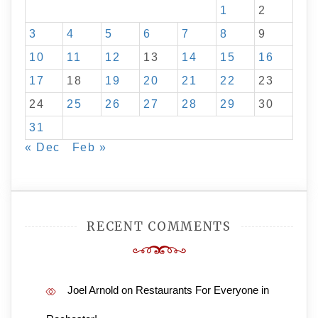
1
2
3
4
5
6
7
8
9
10
11
12
13
14
15
16
17
18
19
20
21
22
23
24
25
26
27
28
29
30
31
« Dec
Feb »
RECENT COMMENTS
Joel Arnold
on
Restaurants For Everyone in