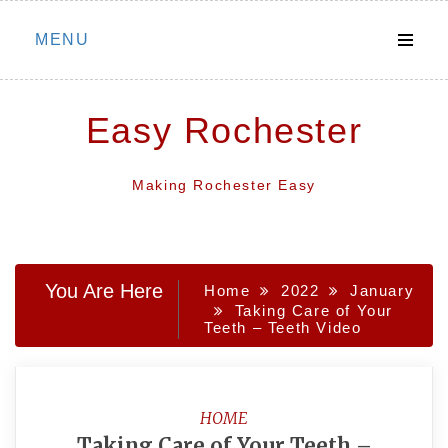
Skip
MENU
to
content
Easy Rochester
Making Rochester Easy
You Are Here
Home
2022
January
Taking Care of Your
Teeth – Teeth Video
HOME
Taking Care of Your Teeth –