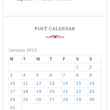
POST CALENDAR
January 2022
M
T
W
T
F
S
S
1
2
3
4
5
6
7
8
9
10
11
12
13
14
15
16
17
18
19
20
21
22
23
24
25
26
27
28
29
30
31