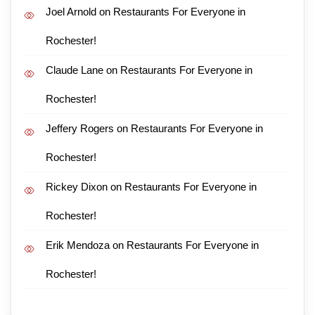
Joel Arnold
on
Restaurants For Everyone in
Rochester!
Claude Lane
on
Restaurants For Everyone in
Rochester!
Jeffery Rogers
on
Restaurants For Everyone in
Rochester!
Rickey Dixon
on
Restaurants For Everyone in
Rochester!
Erik Mendoza
on
Restaurants For Everyone in
Rochester!