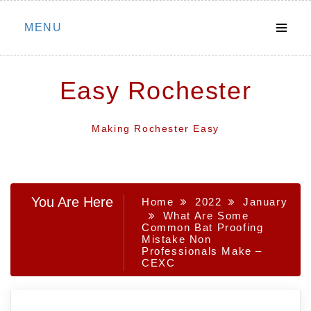
Skip
MENU
to
content
Easy Rochester
Making Rochester Easy
You Are Here
Home
2022
January
What Are Some
Common Bat Proofing
Mistake Non
Professionals Make –
CEXC