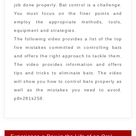
job done properly. Bat control is a challenge.
You must focus on the finer points and
employ the appropriate methods, tools,
equipment and strategies.
The following video provides a list of the top
five mistakes committed in controlling bats
and offers the right approach to tackle them.
The video provides information and offers
tips and tricks to eliminate bats. The video
will show you how to control bats properly as
well as the mistakes you need to avoid.
p8n281k258.