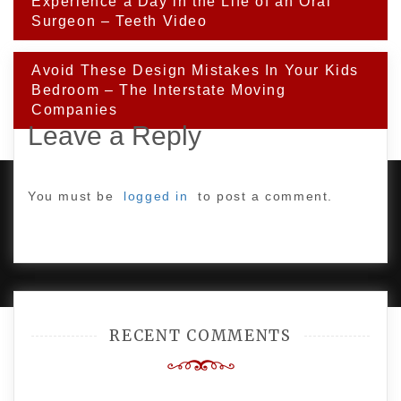
Post
Experience a Day in the Life of an Oral
navigation
Surgeon – Teeth Video
Avoid These Design Mistakes In Your Kids
Bedroom – The Interstate Moving
Companies
Leave a Reply
You must be
logged in
to post a comment.
PROUDLY POWERED BY WORDPRESS
|
DEVELOP BY
AMPLE THEMES
.
RECENT COMMENTS