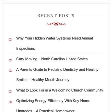
RECENT POSTS
Why Your Hidden Water Systems Need Annual
Inspections
Cary Moving – North Carolina United States
A Parents Guide to Pediatric Dentistry and Healthy
Smiles – Healthy Mouth Journey
What to Look For in a Welcoming Church Community
Optimizing Energy Efficiency With Key Home
Upgrades – A Practical Homeowner