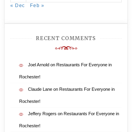
« Dec
Feb »
RECENT COMMENTS
Joel Arnold
on
Restaurants For Everyone in
Rochester!
Claude Lane
on
Restaurants For Everyone in
Rochester!
Jeffery Rogers
on
Restaurants For Everyone in
Rochester!