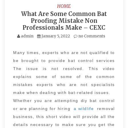
HOME
What Are Some Common Bat
Proofing Mistake Non
Professionals Make – CEXC
admin
January 5, 2022
no Comments
Many times, experts who are not qualified to
be brought to provide bat control services
The issue is not resolved. This video
explains some of some of the common
mistakes experts who are not specialists
make when dealing with bat-related issues.
Whether you are attempting diy bat control
or are planning for hiring
a wildlife
removal
business, this short video will provide all the
details necessary to make sure you get the