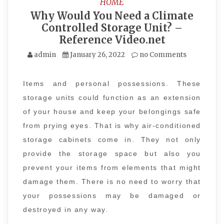
HOME
Why Would You Need a Climate
Controlled Storage Unit? –
Reference Video.net
admin
January 26, 2022
no Comments
Items and personal possessions. These
storage units could function as an extension
of your house and keep your belongings safe
from prying eyes. That is why air-conditioned
storage cabinets come in. They not only
provide the storage space but also you
prevent your items from elements that might
damage them. There is no need to worry that
your possessions may be damaged or
destroyed in any way.