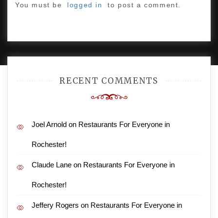
You must be
logged in
to post a comment.
PROUDLY POWERED BY WORDPRESS
|
DEVELOP BY
AMPLE THEMES
.
RECENT COMMENTS
Joel Arnold
on
Restaurants For Everyone in
Rochester!
Claude Lane
on
Restaurants For Everyone in
Rochester!
Jeffery Rogers
on
Restaurants For Everyone in