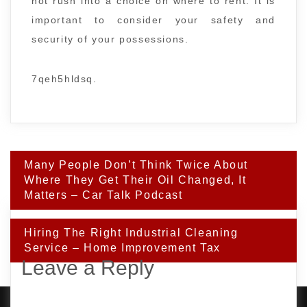
not rush into a choice on where to rent. It is
important to consider your safety and
security of your possessions.
7qeh5hldsq.
Post
Many People Don’t Think Twice About
navigation
Where They Get Their Oil Changed, It
Matters – Car Talk Podcast
Hiring The Right Industrial Cleaning
Service – Home Improvement Tax
Leave a Reply