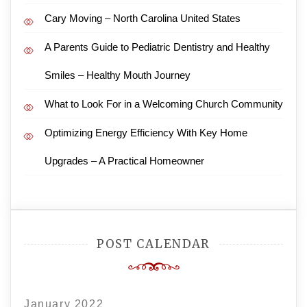
Cary Moving – North Carolina United States
A Parents Guide to Pediatric Dentistry and Healthy
Smiles – Healthy Mouth Journey
What to Look For in a Welcoming Church Community
Optimizing Energy Efficiency With Key Home
Upgrades – A Practical Homeowner
POST CALENDAR
January 2022