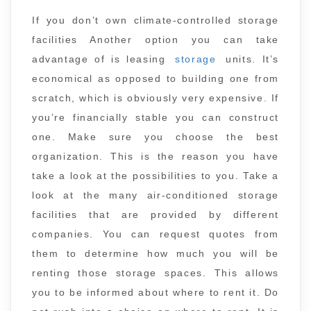
If you don’t own climate-controlled storage
facilities Another option you can take
advantage of is leasing
storage
units. It’s
economical as opposed to building one from
scratch, which is obviously very expensive. If
you’re financially stable you can construct
one. Make sure you choose the best
organization. This is the reason you have
take a look at the possibilities to you. Take a
look at the many air-conditioned storage
facilities that are provided by different
companies. You can request quotes from
them to determine how much you will be
renting those storage spaces. This allows
you to be informed about where to rent it. Do