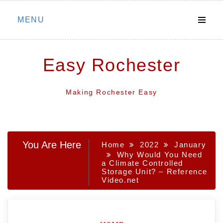
Skip
MENU
to
content
Easy Rochester
Making Rochester Easy
You Are Here
Home
2022
January
Why Would You Need
a Climate Controlled
Storage Unit? – Reference
Video.net