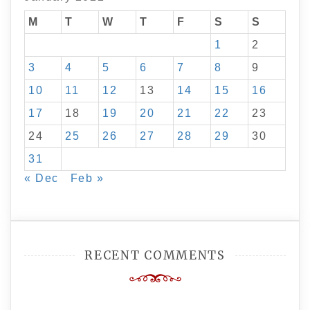
M
T
W
T
F
S
S
1
2
3
4
5
6
7
8
9
10
11
12
13
14
15
16
17
18
19
20
21
22
23
24
25
26
27
28
29
30
31
« Dec
Feb »
RECENT COMMENTS