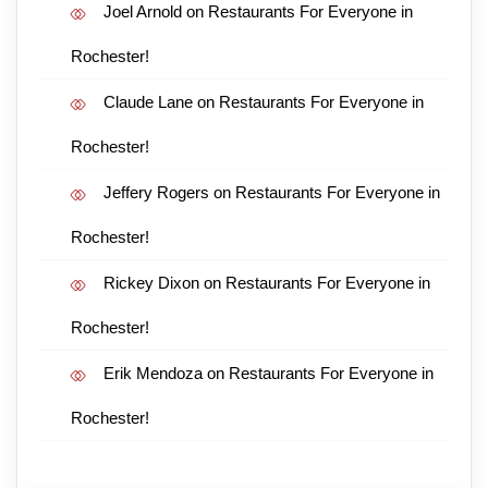
Joel Arnold
on
Restaurants For Everyone in
Rochester!
Claude Lane
on
Restaurants For Everyone in
Rochester!
Jeffery Rogers
on
Restaurants For Everyone in
Rochester!
Rickey Dixon
on
Restaurants For Everyone in
Rochester!
Erik Mendoza
on
Restaurants For Everyone in
Rochester!