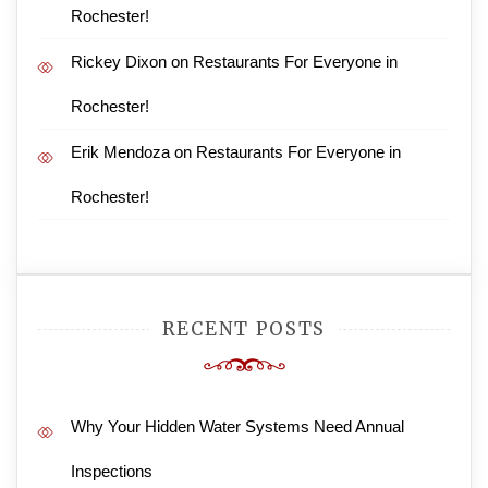
Rochester!
Rickey Dixon
on
Restaurants For Everyone in
Rochester!
Erik Mendoza
on
Restaurants For Everyone in
Rochester!
RECENT POSTS
Why Your Hidden Water Systems Need Annual
Inspections