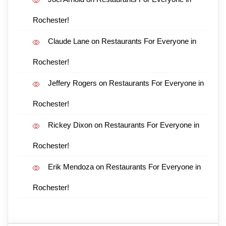
Rochester!
Claude Lane
on
Restaurants For Everyone in
Rochester!
Jeffery Rogers
on
Restaurants For Everyone in
Rochester!
Rickey Dixon
on
Restaurants For Everyone in
Rochester!
Erik Mendoza
on
Restaurants For Everyone in
Rochester!