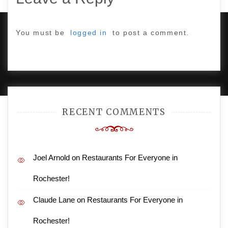
You must be
logged in
to post a comment.
PROUDLY POWERED BY WORDPRESS
|
DEVELOP BY
AMPLE THEMES
.
RECENT COMMENTS
Joel Arnold
on
Restaurants For Everyone in
Rochester!
Claude Lane
on
Restaurants For Everyone in
Rochester!