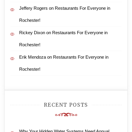
Jeffery Rogers
on
Restaurants For Everyone in
Rochester!
Rickey Dixon
on
Restaurants For Everyone in
Rochester!
Erik Mendoza
on
Restaurants For Everyone in
Rochester!
RECENT POSTS
Why Your Hidden Water Systems Need Annual