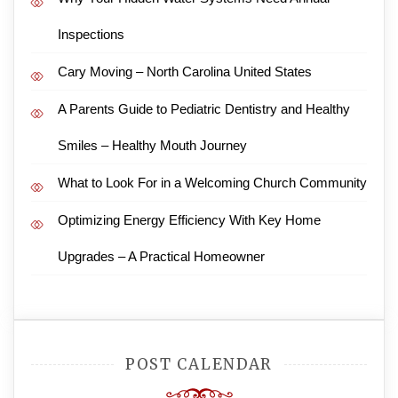
Inspections
Cary Moving – North Carolina United States
A Parents Guide to Pediatric Dentistry and Healthy
Smiles – Healthy Mouth Journey
What to Look For in a Welcoming Church Community
Optimizing Energy Efficiency With Key Home
Upgrades – A Practical Homeowner
POST CALENDAR