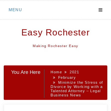
Skip
MENU
to
content
Easy Rochester
Making Rochester Easy
You Are Here
Home
2021
February
Minimize the Stress of
Divorce by Working with a
Talented Attorney – Legal
Business News