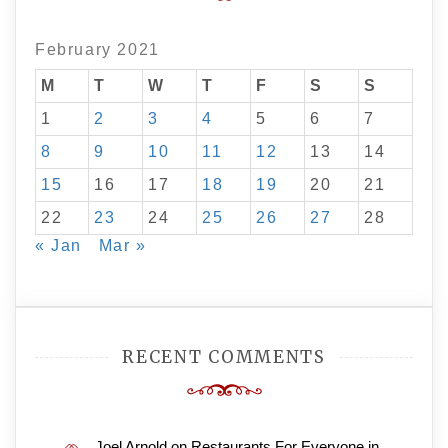
February 2021
M
T
W
T
F
S
S
1
2
3
4
5
6
7
8
9
10
11
12
13
14
15
16
17
18
19
20
21
22
23
24
25
26
27
28
« Jan
Mar »
RECENT COMMENTS
Joel Arnold
on
Restaurants For Everyone in