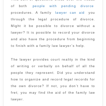
of both
people with pending divorce
procedures. A family
lawyer can aid
you
through the legal procedure of divorce.
Might it be possible to divorce without a
lawyer? It is possible to record your divorce
and also have the procedure from beginning
to finish with a family law lawyer’s help.
The lawyer provides court reality in the kind
of writing or verbally on behalf of all the
people they represent. Did you understand
how to organize and record legal records for
the own divorce? If not, you don’t have to
fret; you may find the aid of the family law
lawyer.