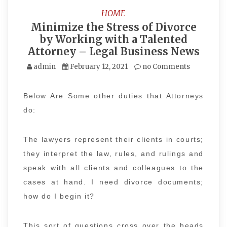
HOME
Minimize the Stress of Divorce
by Working with a Talented
Attorney – Legal Business News
admin
February 12, 2021
no Comments
Below Are Some other duties that Attorneys
do:
The lawyers represent their clients in courts;
they interpret the law, rules, and rulings and
speak with all clients and colleagues to the
cases at hand. I need divorce documents;
how do I begin it?
This sort of questions cross over the heads