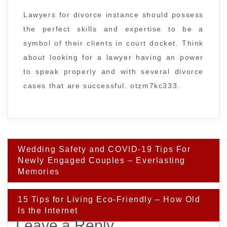
Lawyers for divorce instance should possess
the perfect skills and expertise to be a
symbol of their clients in court docket. Think
about looking for a lawyer having an power
to speak properly and with several divorce
cases that are successful. otzm7kc333.
Post
Wedding Safety and COVID-19 Tips For
navigation
Newly Engaged Couples – Everlasting
Memories
15 Tips for Living Eco-Friendly – How Old
Is the Internet
Leave a Reply