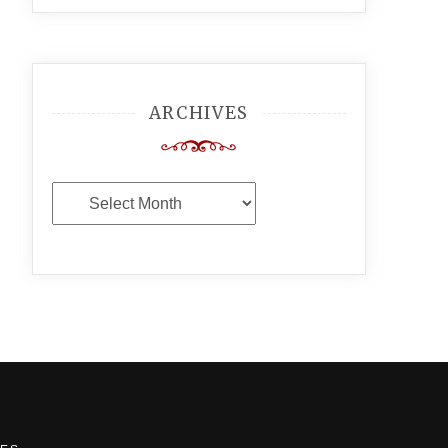
ARCHIVES
Archives