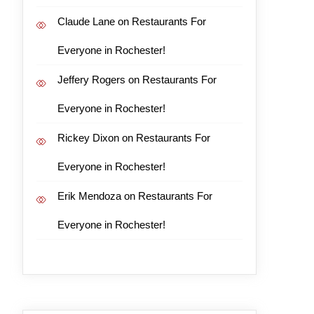
Claude Lane
on
Restaurants For
Everyone in Rochester!
Jeffery Rogers
on
Restaurants For
Everyone in Rochester!
Rickey Dixon
on
Restaurants For
Everyone in Rochester!
Erik Mendoza
on
Restaurants For
Everyone in Rochester!