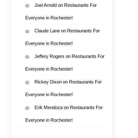
Joel Arnold
on
Restaurants For
Everyone in Rochester!
Claude Lane
on
Restaurants For
Everyone in Rochester!
Jeffery Rogers
on
Restaurants For
Everyone in Rochester!
Rickey Dixon
on
Restaurants For
Everyone in Rochester!
Erik Mendoza
on
Restaurants For
Everyone in Rochester!