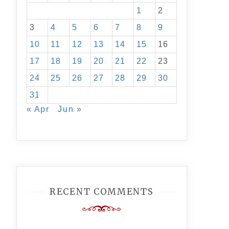
1
2
3
4
5
6
7
8
9
10
11
12
13
14
15
16
17
18
19
20
21
22
23
24
25
26
27
28
29
30
31
« Apr
Jun »
RECENT COMMENTS