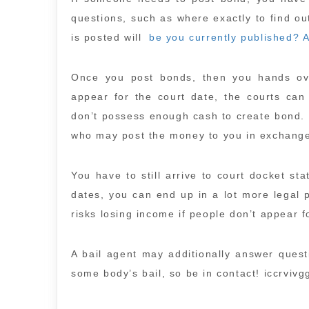
questions, such as where exactly to find ou
is posted will
be you currently published? 
Once you post bonds, then you hands over
appear for the court date, the courts can
don’t possess enough cash to create bond. 
who may post the money to you in exchange
You have to still arrive to court docket s
dates, you can end up in a lot more legal 
risks losing income if people don’t appear f
A bail agent may additionally answer ques
some body’s bail, so be in contact! iccrvivg