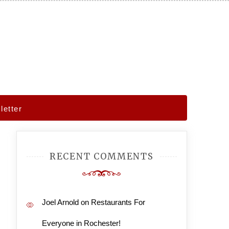
etter
RECENT COMMENTS
Joel Arnold
on
Restaurants For
Everyone in Rochester!