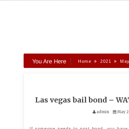
Skip
to
content
You Are Here
Home
2021
Ma
Las vegas bail bond – W
admin
May 2
If someone needs to post bond, you have 