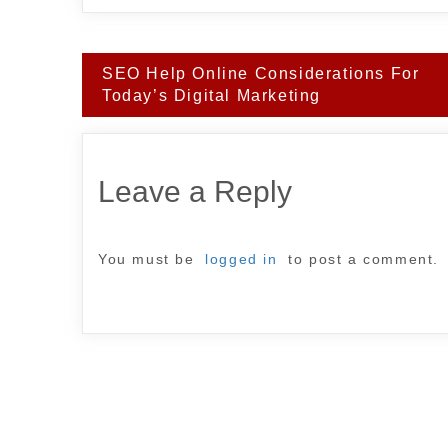
Post
SEO Help Online Considerations For
navigation
Today’s Digital Marketing
Leave a Reply
You must be
logged in
to post a comment.