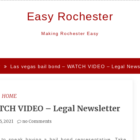
Easy Rochester
Making Rochester Easy
y
Las vegas bail bond – WATCH VIDEO – Legal Newsl
HOME
ATCH VIDEO – Legal Newsletter
5, 2021
no Comments
to speak having a bail bond representative. Take