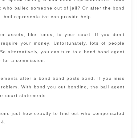
t who bailed someone out of jail? Or after the bond
A
bail representative can provide help.
 assets, like funds, to your court. If you don’t
 require your money. Unfortunately, lots of people
So alternatively, you can turn to a bond bond agent
 for a commission.
tatements after a bond bond posts bond. If you miss
problem. With bond you out bonding, the bail agent
or court statements.
tions just how exactly to find out who compensated
g4.