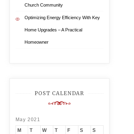
Church Community
Optimizing Energy Efficiency With Key
Home Upgrades – A Practical
Homeowner
POST CALENDAR
May 2021
M
T
W
T
F
S
S