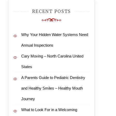
RECENT POSTS
Why Your Hidden Water Systems Need
Annual Inspections
Cary Moving – North Carolina United
States
A Parents Guide to Pediatric Dentistry
and Healthy Smiles – Healthy Mouth
Journey
What to Look For in a Welcoming