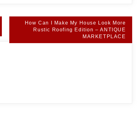
How Can I Make My House Look More
Rustic Roofing Edition – ANTIQUE
MARKETPLACE