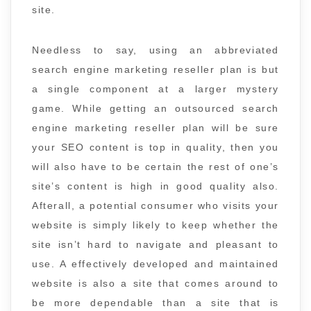
site.
Needless to say, using an abbreviated
search engine marketing reseller plan is but
a single component at a larger mystery
game. While getting an outsourced search
engine marketing reseller plan will be sure
your SEO content is top in quality, then you
will also have to be certain the rest of one’s
site’s content is high in good quality also.
Afterall, a potential consumer who visits your
website is simply likely to keep whether the
site isn’t hard to navigate and pleasant to
use. A effectively developed and maintained
website is also a site that comes around to
be more dependable than a site that is