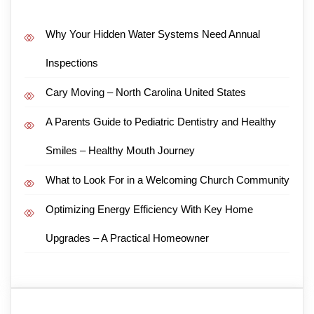
Why Your Hidden Water Systems Need Annual
Inspections
Cary Moving – North Carolina United States
A Parents Guide to Pediatric Dentistry and Healthy
Smiles – Healthy Mouth Journey
What to Look For in a Welcoming Church Community
Optimizing Energy Efficiency With Key Home
Upgrades – A Practical Homeowner