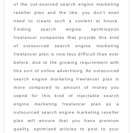
of the out-sourced search engine marketing
reseller plan and the like, you don’t even
need to create such a content at house.
Finding search engine optimisation
freelancer companies that provide this kind
of outsourced search engine marketing
freelancer plan is now less difficult than ever
before, due to the growing requirement with
this sort of online advertising. An outsourced
search engine marketing freelancer plan is
more compared to amount of money you
sepnd for this kind of injectable search
engine marketing freelancer plan as a
outsourced search engine marketing reseller
plan will ensure that you have premium
quality, optimized articles to post to your