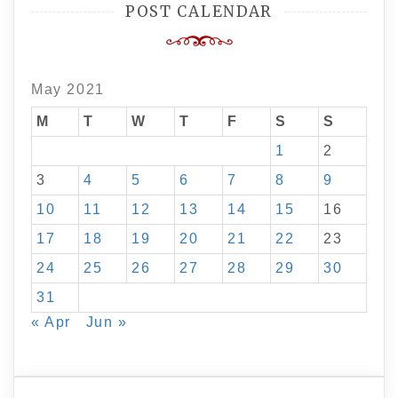
POST CALENDAR
May 2021
M
T
W
T
F
S
S
1
2
3
4
5
6
7
8
9
10
11
12
13
14
15
16
17
18
19
20
21
22
23
24
25
26
27
28
29
30
31
« Apr
Jun »