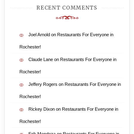
RECENT COMMENTS
Joel Arnold
on
Restaurants For Everyone in
Rochester!
Claude Lane
on
Restaurants For Everyone in
Rochester!
Jeffery Rogers
on
Restaurants For Everyone in
Rochester!
Rickey Dixon
on
Restaurants For Everyone in
Rochester!
Erik Mendoza
on
Restaurants For Everyone in