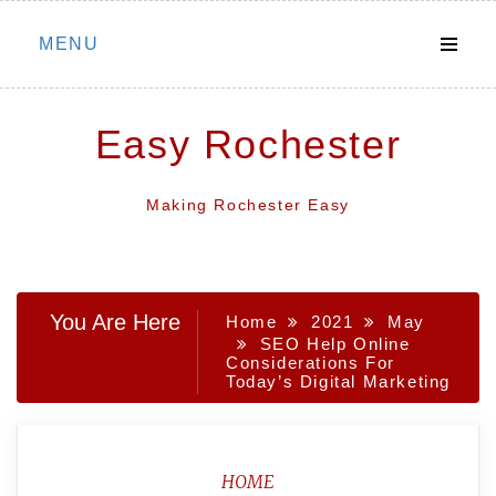
Skip
MENU
to
content
Easy Rochester
Making Rochester Easy
You Are Here
Home
2021
May
SEO Help Online
Considerations For
Today’s Digital Marketing
HOME