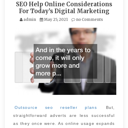
SEO Help Online Considerations
For Today’s Digital Marketing
admin
May 25, 2021
no Comments
Outsource seo reseller plans
But,
straightforward adverts are less successful
as they once were. As online usage expands