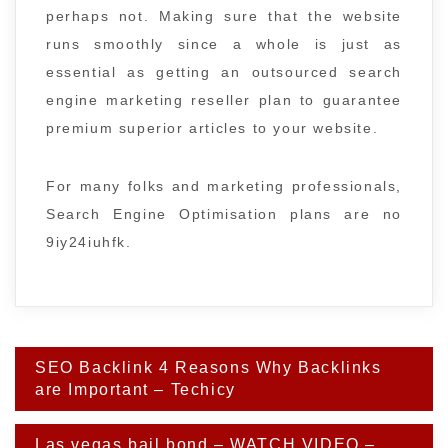
perhaps not. Making sure that the website
runs smoothly since a whole is just as
essential as getting an outsourced search
engine marketing reseller plan to guarantee
premium superior articles to your website.
For many folks and marketing professionals,
Search Engine Optimisation plans are no
9iy24iuhfk.
Post
SEO Backlink 4 Reasons Why Backlinks
navigation
are Important – Techicy
Las vegas bail bond – WATCH VIDEO –