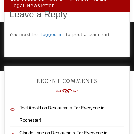
Legal Newsletter
Leave a Reply
You must be
logged in
to post a comment.
PROUDLY POWERED BY WORDPRESS
|
DEVELOP BY
AMPLE THEMES
.
RECENT COMMENTS
Joel Arnold
on
Restaurants For Everyone in
Rochester!
Claude Lane
on
Restaurants For Everyone in