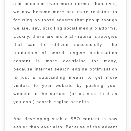
and becomes even more normal than ever,
we now become more and more resistant to
focusing on those adverts that popup though
we are, say, scrolling social media platforms.
Luckily, there are more all-natural strategies
that can be utilized successfully. The
production of search engine optimisation
content is more overriding for many,
because internet search engine optimization
is just a outstanding means to get more
visitors to your website by pushing your
website to the surface (or as near to it as
you can ) search engine benefits.
And developing such a SEO content is now
easier than ever also. Because of the advent