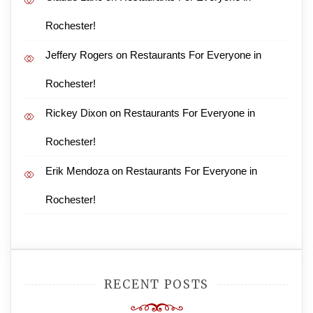
Rochester!
Jeffery Rogers
on
Restaurants For Everyone in
Rochester!
Rickey Dixon
on
Restaurants For Everyone in
Rochester!
Erik Mendoza
on
Restaurants For Everyone in
Rochester!
RECENT POSTS