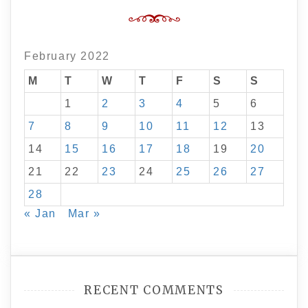
February 2022
M
T
W
T
F
S
S
1
2
3
4
5
6
7
8
9
10
11
12
13
14
15
16
17
18
19
20
21
22
23
24
25
26
27
28
« Jan
Mar »
RECENT COMMENTS