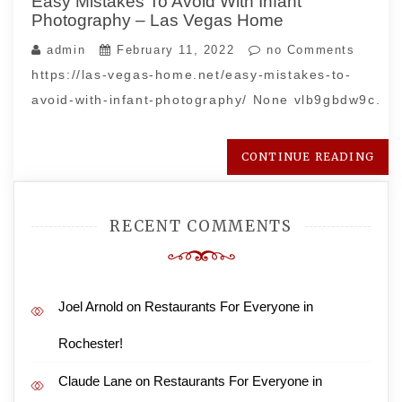
Easy Mistakes To Avoid With Infant
Photography – Las Vegas Home
admin
February 11, 2022
no Comments
https://las-vegas-home.net/easy-mistakes-to-
avoid-with-infant-photography/ None vlb9gbdw9c.
CONTINUE READING
RECENT COMMENTS
Joel Arnold
on
Restaurants For Everyone in
Rochester!
Claude Lane
on
Restaurants For Everyone in