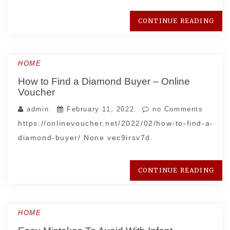
CONTINUE READING
HOME
How to Find a Diamond Buyer – Online
Voucher
admin
February 11, 2022
no Comments
https://onlinevoucher.net/2022/02/how-to-find-a-
diamond-buyer/ None vec9irsv7d.
CONTINUE READING
HOME