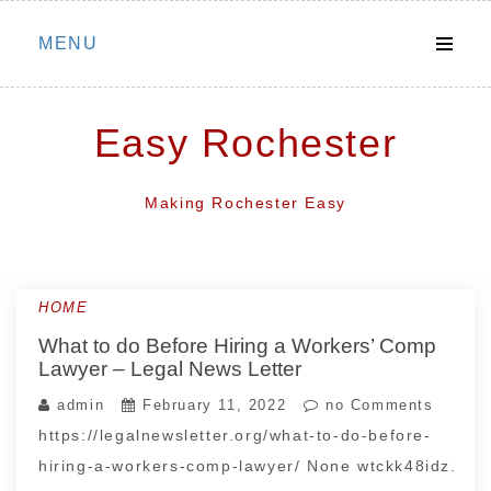
Skip
MENU
to
content
Easy Rochester
Making Rochester Easy
HOME
What to do Before Hiring a Workers’ Comp
Lawyer – Legal News Letter
admin
February 11, 2022
no Comments
https://legalnewsletter.org/what-to-do-before-
hiring-a-workers-comp-lawyer/ None wtckk48idz.