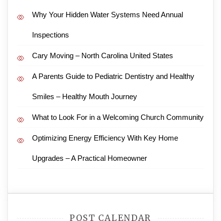
Why Your Hidden Water Systems Need Annual
Inspections
Cary Moving – North Carolina United States
A Parents Guide to Pediatric Dentistry and Healthy
Smiles – Healthy Mouth Journey
What to Look For in a Welcoming Church Community
Optimizing Energy Efficiency With Key Home
Upgrades – A Practical Homeowner
POST CALENDAR