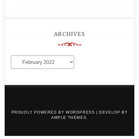
ARCHIVES
Archives
PROUDLY POWERED BY WORDPRESS
|
DEVELOP BY
AMPLE THEMES
.