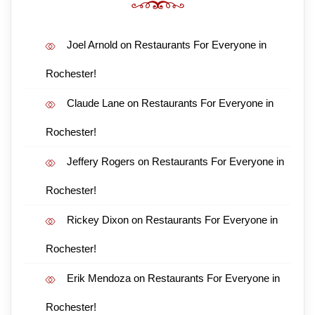
Joel Arnold
on
Restaurants For Everyone in
Rochester!
Claude Lane
on
Restaurants For Everyone in
Rochester!
Jeffery Rogers
on
Restaurants For Everyone in
Rochester!
Rickey Dixon
on
Restaurants For Everyone in
Rochester!
Erik Mendoza
on
Restaurants For Everyone in
Rochester!