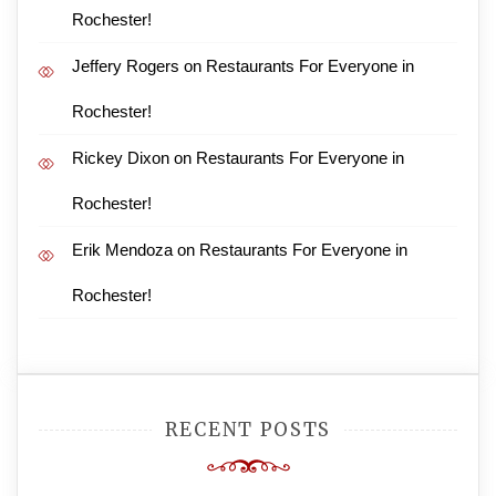
Rochester!
Jeffery Rogers
on
Restaurants For Everyone in
Rochester!
Rickey Dixon
on
Restaurants For Everyone in
Rochester!
Erik Mendoza
on
Restaurants For Everyone in
Rochester!
RECENT POSTS