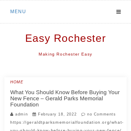
Skip
MENU
to
content
Easy Rochester
Making Rochester Easy
HOME
What You Should Know Before Buying Your
New Fence – Gerald Parks Memorial
Foundation
admin
February 18, 2022
no Comments
https://geraldtparksmemorialfoundation.org/what-
you-should-know-before-buying-your-new-fence/