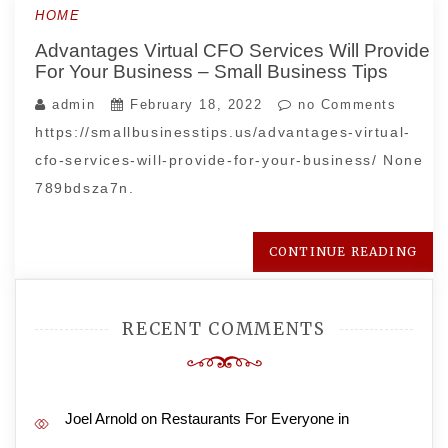
HOME
Advantages Virtual CFO Services Will Provide
For Your Business – Small Business Tips
admin
February 18, 2022
no Comments
https://smallbusinesstips.us/advantages-virtual-
cfo-services-will-provide-for-your-business/ None
789bdsza7n.
CONTINUE READING
RECENT COMMENTS
Joel Arnold
on
Restaurants For Everyone in