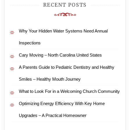
RECENT POSTS
Why Your Hidden Water Systems Need Annual
Inspections
Cary Moving – North Carolina United States
A Parents Guide to Pediatric Dentistry and Healthy
Smiles – Healthy Mouth Journey
What to Look For in a Welcoming Church Community
Optimizing Energy Efficiency With Key Home
Upgrades – A Practical Homeowner