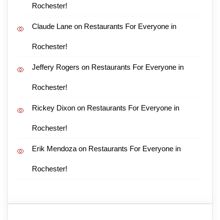
Rochester!
Claude Lane
on
Restaurants For Everyone in
Rochester!
Jeffery Rogers
on
Restaurants For Everyone in
Rochester!
Rickey Dixon
on
Restaurants For Everyone in
Rochester!
Erik Mendoza
on
Restaurants For Everyone in
Rochester!