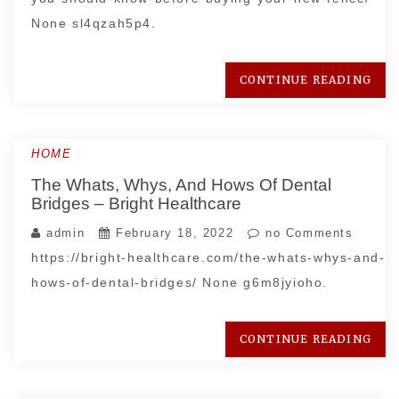
None sl4qzah5p4.
CONTINUE READING
HOME
The Whats, Whys, And Hows Of Dental
Bridges – Bright Healthcare
admin
February 18, 2022
no Comments
https://bright-healthcare.com/the-whats-whys-and-
hows-of-dental-bridges/ None g6m8jyioho.
CONTINUE READING