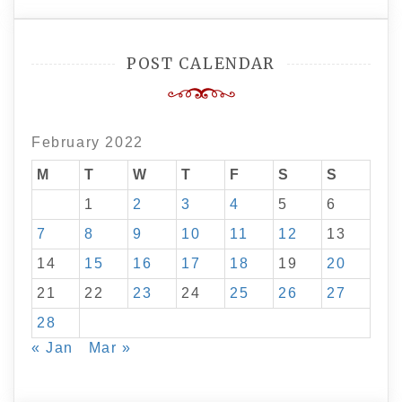
POST CALENDAR
February 2022
M
T
W
T
F
S
S
1
2
3
4
5
6
7
8
9
10
11
12
13
14
15
16
17
18
19
20
21
22
23
24
25
26
27
28
« Jan
Mar »