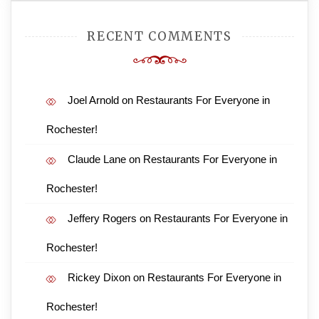
RECENT COMMENTS
Joel Arnold
on
Restaurants For Everyone in
Rochester!
Claude Lane
on
Restaurants For Everyone in
Rochester!
Jeffery Rogers
on
Restaurants For Everyone in
Rochester!
Rickey Dixon
on
Restaurants For Everyone in
Rochester!