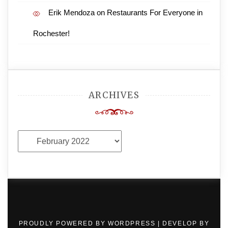
Erik Mendoza
on
Restaurants For Everyone in
Rochester!
ARCHIVES
Archives
PROUDLY POWERED BY WORDPRESS
|
DEVELOP BY