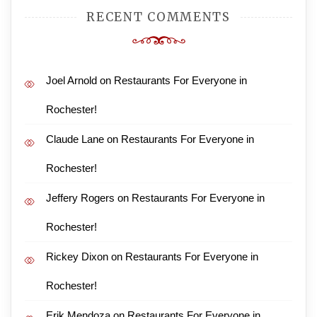
RECENT COMMENTS
Joel Arnold
on
Restaurants For Everyone in
Rochester!
Claude Lane
on
Restaurants For Everyone in
Rochester!
Jeffery Rogers
on
Restaurants For Everyone in
Rochester!
Rickey Dixon
on
Restaurants For Everyone in
Rochester!
Erik Mendoza
on
Restaurants For Everyone in