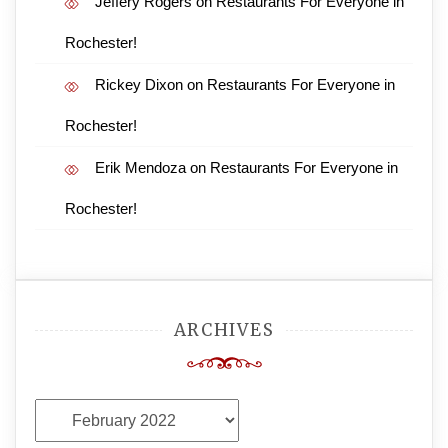
Jeffery Rogers
on
Restaurants For Everyone in
Rochester!
Rickey Dixon
on
Restaurants For Everyone in
Rochester!
Erik Mendoza
on
Restaurants For Everyone in
Rochester!
ARCHIVES
Archives