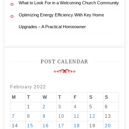
What to Look For in a Welcoming Church Community
Optimizing Energy Efficiency With Key Home
Upgrades – A Practical Homeowner
POST CALENDAR
February 2022
M
T
W
T
F
S
S
1
2
3
4
5
6
7
8
9
10
11
12
13
14
15
16
17
18
19
20