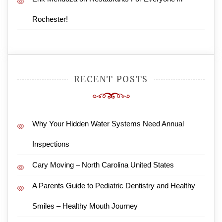
Rochester!
RECENT POSTS
Why Your Hidden Water Systems Need Annual
Inspections
Cary Moving – North Carolina United States
A Parents Guide to Pediatric Dentistry and Healthy
Smiles – Healthy Mouth Journey