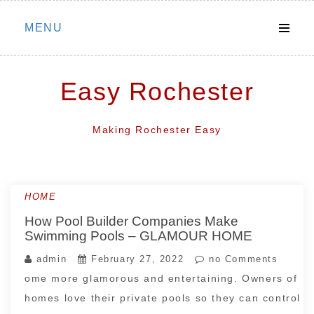
Skip
MENU
to
content
Easy Rochester
Making Rochester Easy
HOME
How Pool Builder Companies Make
Swimming Pools – GLAMOUR HOME
admin
February 27, 2022
no Comments
ome more glamorous and entertaining. Owners of
homes love their private pools so they can control