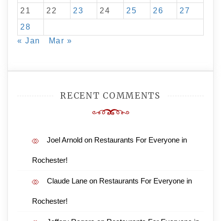
21
22
23
24
25
26
27
28
« Jan
Mar »
RECENT COMMENTS
Joel Arnold
on
Restaurants For Everyone in
Rochester!
Claude Lane
on
Restaurants For Everyone in
Rochester!