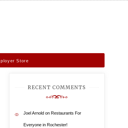
ployer Store
RECENT COMMENTS
Joel Arnold
on
Restaurants For
Everyone in Rochester!