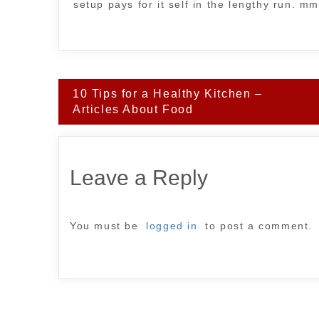
setup pays for it self in the lengthy run. m
Post
10 Tips for a Healthy Kitchen –
navigation
Articles About Food
Leave a Reply
You must be
logged in
to post a comment.