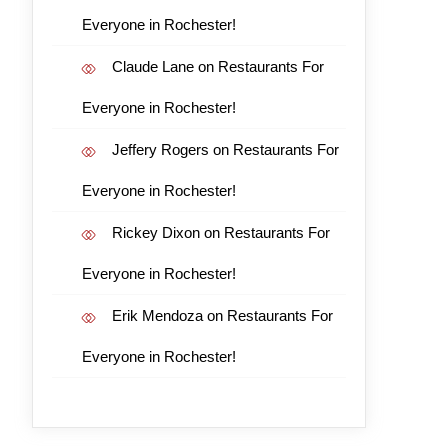
Everyone in Rochester!
Claude Lane
on
Restaurants For
Everyone in Rochester!
Jeffery Rogers
on
Restaurants For
Everyone in Rochester!
Rickey Dixon
on
Restaurants For
Everyone in Rochester!
Erik Mendoza
on
Restaurants For
Everyone in Rochester!