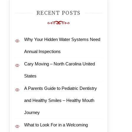
RECENT POSTS
Why Your Hidden Water Systems Need
Annual Inspections
Cary Moving – North Carolina United
States
A Parents Guide to Pediatric Dentistry
and Healthy Smiles – Healthy Mouth
Journey
What to Look For in a Welcoming