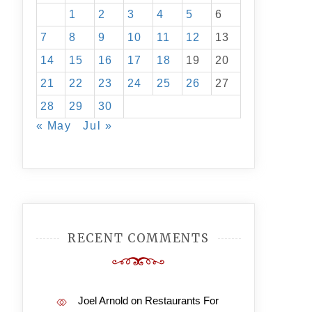
1
2
3
4
5
6
7
8
9
10
11
12
13
14
15
16
17
18
19
20
21
22
23
24
25
26
27
28
29
30
« May
Jul »
RECENT COMMENTS
Joel Arnold
on
Restaurants For