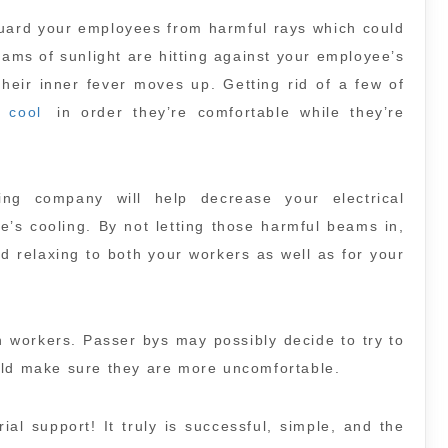
 guard your employees from harmful rays which could
eams of sunlight are hitting against your employee’s
heir inner fever moves up. Getting rid of a few of
 cool
in order they’re comfortable while they’re
ting company will help decrease your electrical
e’s cooling. By not letting those harmful beams in,
d relaxing to both your workers as well as for your
n workers. Passer bys may possibly decide to try to
uld make sure they are more uncomfortable.
al support! It truly is successful, simple, and the