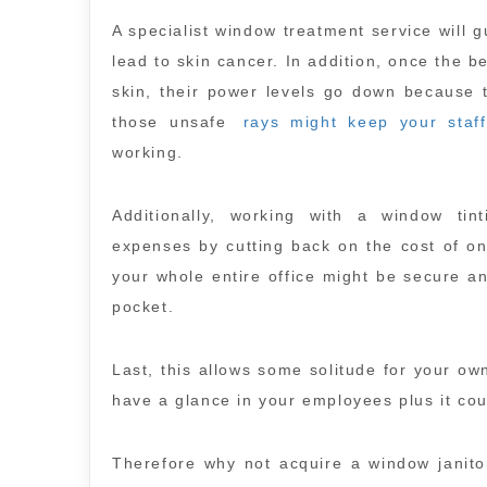
A specialist window treatment service will
lead to skin cancer. In addition, once the b
skin, their power levels go down because t
those unsafe
rays might keep your staff
working.
Additionally, working with a window tin
expenses by cutting back on the cost of on
your whole entire office might be secure an
pocket.
Last, this allows some solitude for your ow
have a glance in your employees plus it co
Therefore why not acquire a window janitori