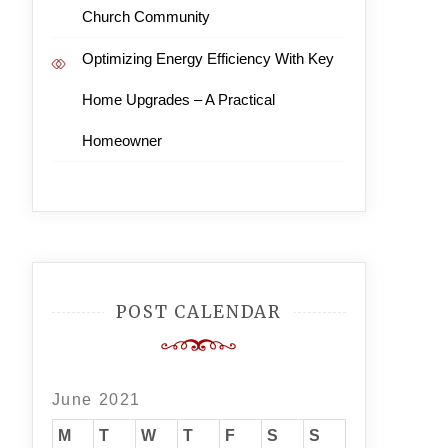
Church Community
Optimizing Energy Efficiency With Key
Home Upgrades – A Practical
Homeowner
POST CALENDAR
June 2021
M
T
W
T
F
S
S