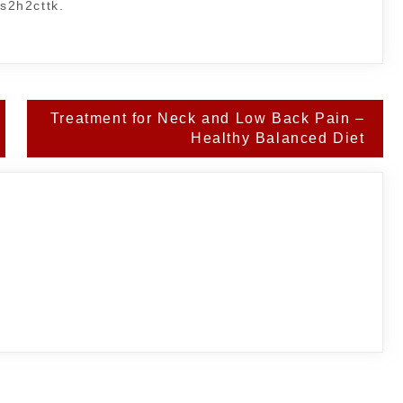
ms2h2cttk.
Treatment for Neck and Low Back Pain –
Healthy Balanced Diet