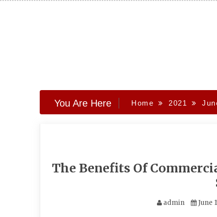
Skip
to
content
You Are Here
Home
2021
Jun
The Benefits Of Commerci
admin
June 1