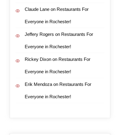
Claude Lane
on
Restaurants For
Everyone in Rochester!
Jeffery Rogers
on
Restaurants For
Everyone in Rochester!
Rickey Dixon
on
Restaurants For
Everyone in Rochester!
Erik Mendoza
on
Restaurants For
Everyone in Rochester!