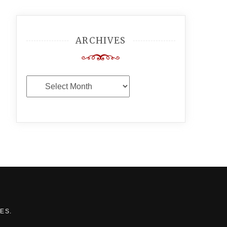
ARCHIVES
Archives
MES
.