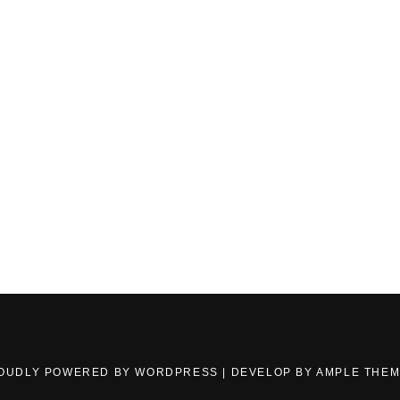
OUDLY POWERED BY WORDPRESS
|
DEVELOP BY
AMPLE THE