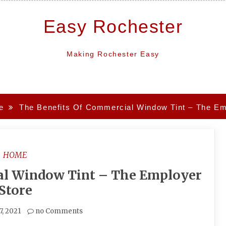
Easy Rochester
Making Rochester Easy
e
The Benefits Of Commercial Window Tint – The Em
HOME
al Window Tint – The Employer
Store
7, 2021
no Comments