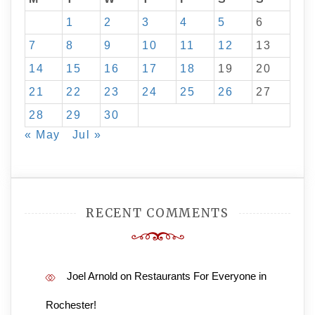
1
2
3
4
5
6
7
8
9
10
11
12
13
14
15
16
17
18
19
20
21
22
23
24
25
26
27
28
29
30
« May
Jul »
RECENT COMMENTS
Joel Arnold
on
Restaurants For Everyone in
Rochester!