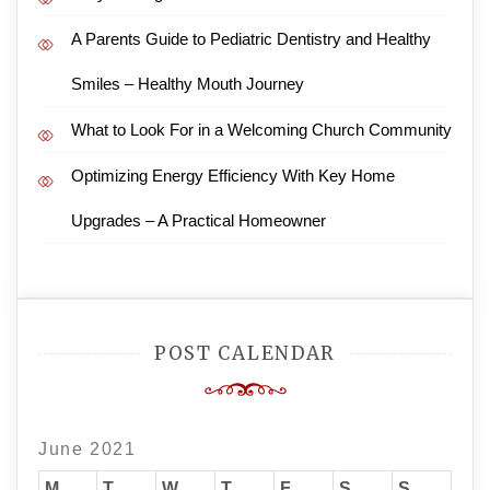
A Parents Guide to Pediatric Dentistry and Healthy
Smiles – Healthy Mouth Journey
What to Look For in a Welcoming Church Community
Optimizing Energy Efficiency With Key Home
Upgrades – A Practical Homeowner
POST CALENDAR
June 2021
M
T
W
T
F
S
S