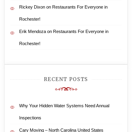
Rickey Dixon
on
Restaurants For Everyone in
Rochester!
Erik Mendoza
on
Restaurants For Everyone in
Rochester!
RECENT POSTS
Why Your Hidden Water Systems Need Annual
Inspections
Cary Moving – North Carolina United States