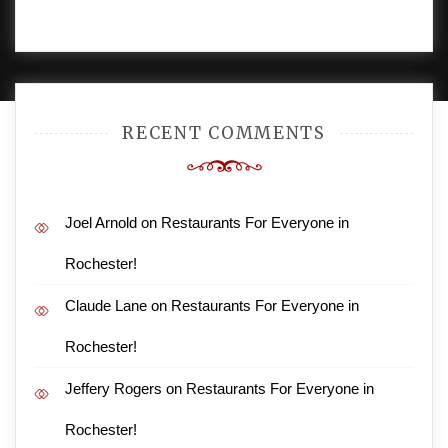
PROUDLY POWERED BY WORDPRESS
|
DEVELOP BY
AMPLE THEMES
.
RECENT COMMENTS
Joel Arnold
on
Restaurants For Everyone in
Rochester!
Claude Lane
on
Restaurants For Everyone in
Rochester!
Jeffery Rogers
on
Restaurants For Everyone in
Rochester!