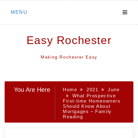
Skip
MENU
to
content
Easy Rochester
Making Rochester Easy
You Are Here
Home
2021
June
What Prospective
First-time Homeowners
Should Know About
Mortgages – Family
Reading