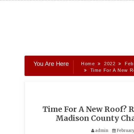
Skip
to
content
You Are Here
Home
2022
Feb
Time For A New R
Time For A New Roof? R
Madison County Ch
admin
February