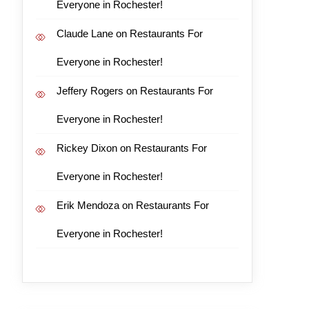
Everyone in Rochester!
Claude Lane
on
Restaurants For
Everyone in Rochester!
Jeffery Rogers
on
Restaurants For
Everyone in Rochester!
Rickey Dixon
on
Restaurants For
Everyone in Rochester!
Erik Mendoza
on
Restaurants For
Everyone in Rochester!