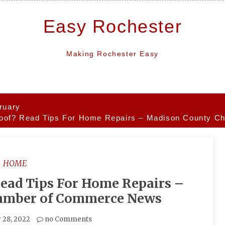
Easy Rochester
Making Rochester Easy
ruary
oof? Read Tips For Home Repairs – Madison County 
HOME
ead Tips For Home Repairs –
amber of Commerce News
 28, 2022
no Comments