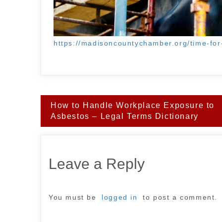
https://madisoncountychamber.org/time-for
Post
How to Handle Workplace Exposure to
navigation
Asbestos – Legal Terms Dictionary
Leave a Reply
You must be
logged in
to post a comment.